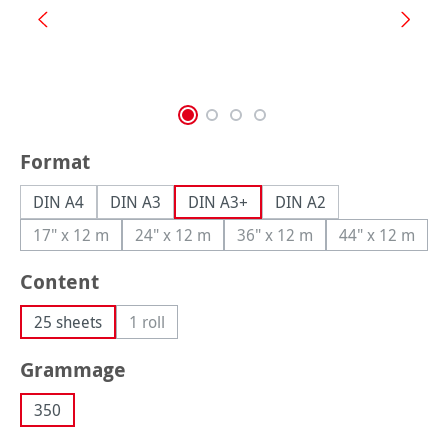
Select
Format
DIN A4
DIN A3
DIN A3+
DIN A2
17" x 12 m
24" x 12 m
36" x 12 m
44" x 12 m
(This option is currently unavailable.)
(This option is currently unavailable.)
(This option is currently una
(This option
Select
Content
25 sheets
1 roll
(This option is currently unavailable.)
Select
Grammage
350