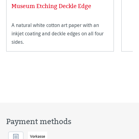
Museum Etching Deckle Edge
A natural white cotton art paper with an
inkjet coating and deckle edges on all four
sides.
Payment methods