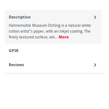
Description
Hahnemühle Museum Etching is a natural white
cotton artist"s paper, with an inkjet coating. The
finely textured surface, wit…
More
GPSR
Reviews