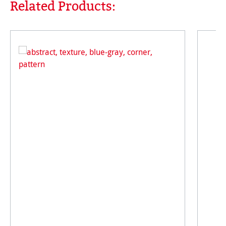
Related Products:
Skip product gallery