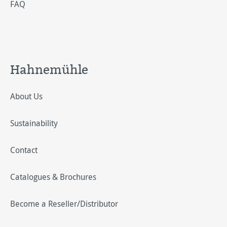
FAQ
Hahnemühle
About Us
Sustainability
Contact
Catalogues & Brochures
Become a Reseller/Distributor