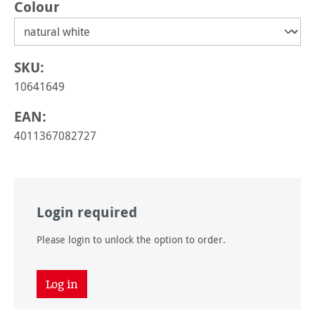
Select
Colour
SKU:
10641649
EAN:
4011367082727
Login required
Please login to unlock the option to order.
Log in