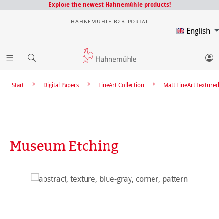
Explore the newest Hahnemühle products!
HAHNEMÜHLE B2B-PORTAL
English
Start
Digital Papers
FineArt Collection
Matt FineArt Textured
Museum Etching
Skip image gallery