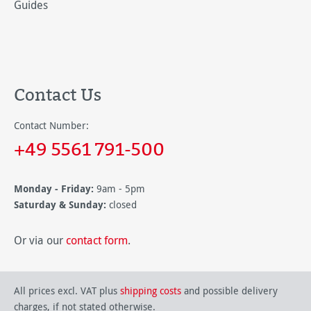
Guides
Contact Us
Contact Number:
+49 5561 791-500
Monday - Friday:
9am - 5pm
Saturday & Sunday:
closed
Or via our
contact form
.
All prices excl. VAT plus
shipping costs
and possible delivery
charges, if not stated otherwise.