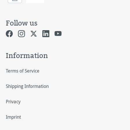
Follow us
Information
Terms of Service
Shipping Information
Privacy
Imprint