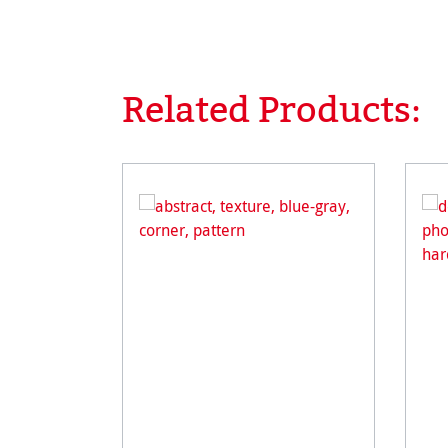
Related Products:
Skip product gallery