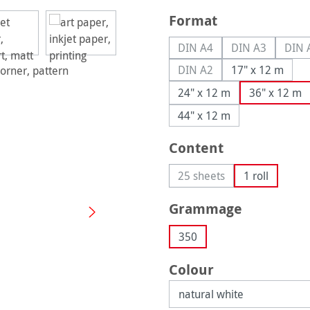
Select
Format
DIN A4
DIN A3
DIN 
(This option is currently u
(This option is
(
DIN A2
17" x 12 m
(This option is currently u
24" x 12 m
36" x 12 m
44" x 12 m
Select
Content
25 sheets
1 roll
(This option is currently 
Select
Grammage
350
Select
Colour