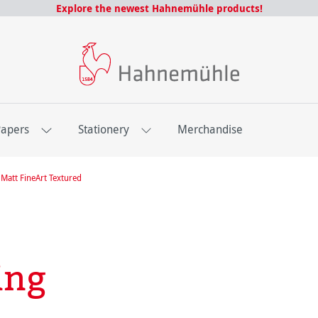
Explore the newest Hahnemühle products!
Papers
Stationery
Merchandise
Matt FineArt Textured
ing