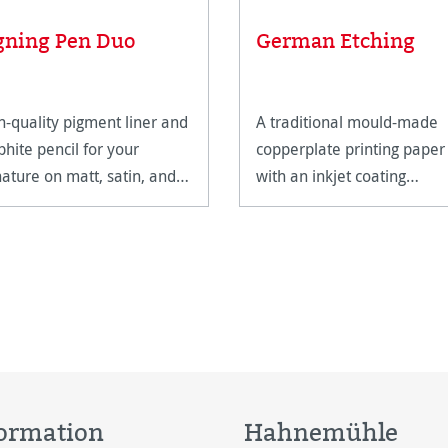
gning Pen Duo
German Etching
h-quality pigment liner and
A traditional mould-made
phite pencil for your
copperplate printing paper
nature on matt, satin, and
with an inkjet coating
h-gloss paper surfaces.
especially for FineArt
applications.
ormation
Hahnemühle