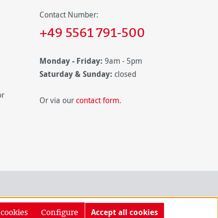
Contact Number:
+49 5561 791-500
Monday - Friday:
9am - 5pm
Saturday & Sunday:
closed
or
Or via our
contact form
.
 cookies
Configure
Accept all cookies