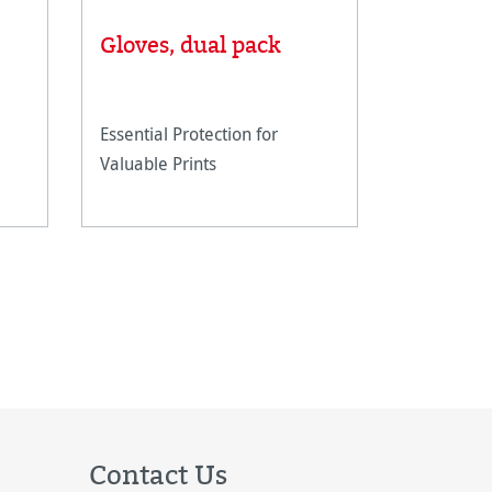
Linen T
Gloves, dual pack
scale
Essential Protection for
Metal line
Valuable Prints
magnifying
closer insp
artwork.
Contact Us