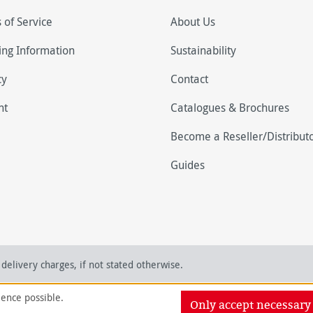
 of Service
About Us
ing Information
Sustainability
cy
Contact
nt
Catalogues & Brochures
Become a Reseller/Distribut
Guides
delivery charges, if not stated otherwise.
ience possible.
Only accept necessary