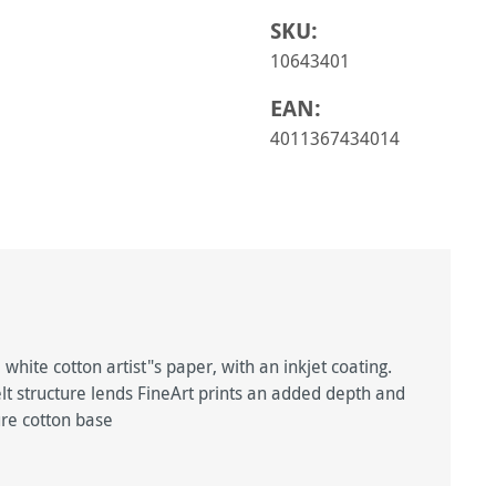
SKU:
10643401
EAN:
4011367434014
ite cotton artist"s paper, with an inkjet coating.
felt structure lends FineArt prints an added depth and
re cotton base