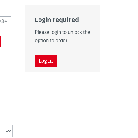
Login required
A3+
navailable.)
 currently unavailable.)
This option is currently unavailable.)
Please login to unlock the
navailable.)
option to order.
Log in
unavailable.)