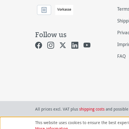
Terms
Shipp
Priva
Follow us
Impri
FAQ
All prices excl. VAT plus
shipping costs
and possible 
This website uses cookies to ensure the best exper
More information...