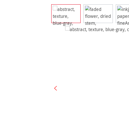
Skip image gallery