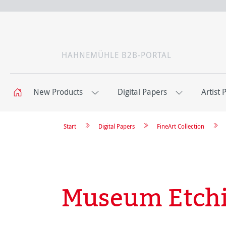
HAHNEMÜHLE B2B-PORTAL
New Products
Digital Papers
Artist 
Start
Digital Papers
FineArt Collection
Museum Etch