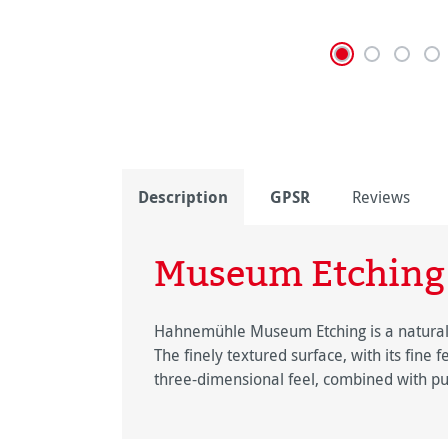
Description
GPSR
Reviews
Museum Etching
Hahnemühle Museum Etching is a natural wh
The finely textured surface, with its fine 
three-dimensional feel, combined with pu