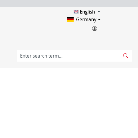
English
Germany