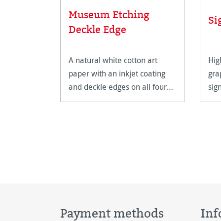
Museum Etching
Si
Deckle Edge
A natural white cotton art
Hig
paper with an inkjet coating
gra
and deckle edges on all four
sig
sides.
hig
Payment methods
Inf