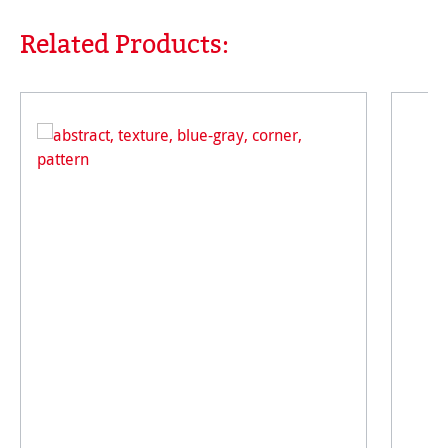
Related Products:
Skip product gallery