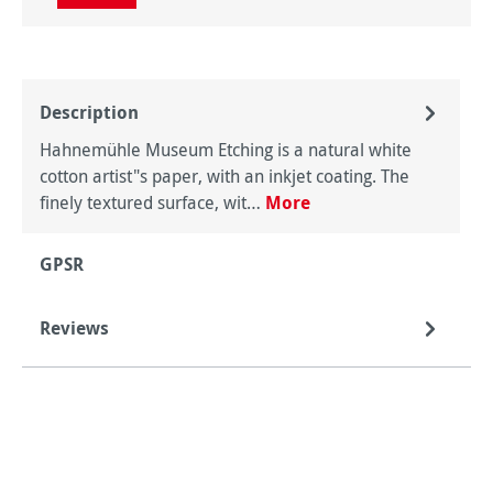
Description
Hahnemühle Museum Etching is a natural white
cotton artist"s paper, with an inkjet coating. The
finely textured surface, wit…
More
GPSR
Reviews