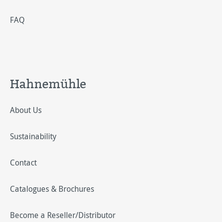
FAQ
Hahnemühle
About Us
Sustainability
Contact
Catalogues & Brochures
Become a Reseller/Distributor