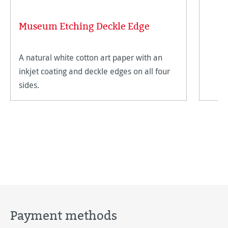
Museum Etching Deckle Edge
A natural white cotton art paper with an
inkjet coating and deckle edges on all four
sides.
Payment methods