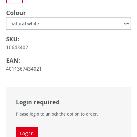
Select
Colour
SKU:
10643402
EAN:
4011367434021
Login required
Please login to unlock the option to order.
Log in