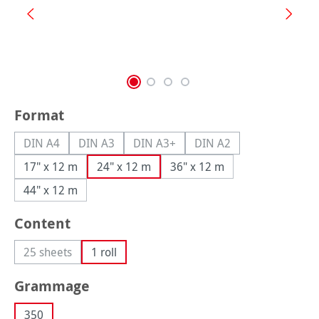
Select
Format
DIN A4
DIN A3
DIN A3+
DIN A2
(This option is currently unavailable.)
(This option is currently unavailable.)
(This option is currently unavailable.
(This option is currently
17" x 12 m
24" x 12 m
36" x 12 m
44" x 12 m
Select
Content
25 sheets
1 roll
(This option is currently unavailable.)
Select
Grammage
350