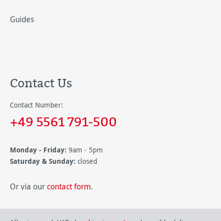
Guides
Contact Us
Contact Number:
+49 5561 791-500
Monday - Friday:
9am - 5pm
Saturday & Sunday:
closed
Or via our
contact form
.