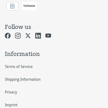
Follow us
Information
Terms of Service
Shipping Information
Privacy
Imprint