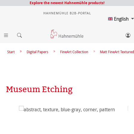
Explore the newest Hahnemühle products!
HAHNEMÜHLE B2B-PORTAL
English
Start
Digital Papers
FineArt Collection
Matt FineArt Textured
Museum Etching
Skip image gallery