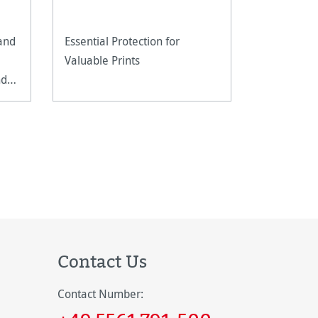
 and
Essential Protection for
An ultra-li
Valuable Prints
fine art pa
nd
reproducti
techniques
documents
Contact Us
Contact Number: