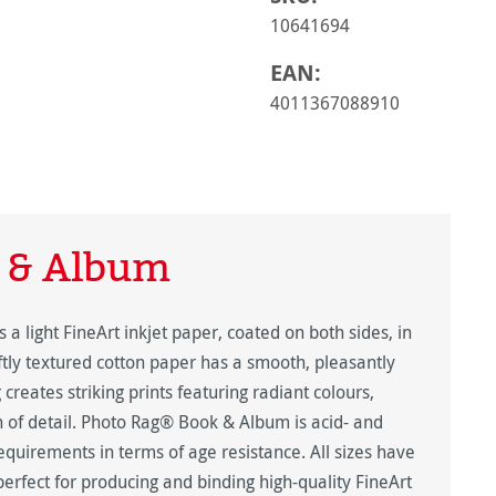
10641694
EAN:
4011367088910
 & Album
light FineArt inkjet paper, coated on both sides, in
tly textured cotton paper has a smooth, pleasantly
creates striking prints featuring radiant colours,
 of detail. Photo Rag® Book & Album is acid- and
equirements in terms of age resistance. All sizes have
erfect for producing and binding high-quality FineArt