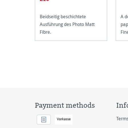
Beidseitig beschichtete
A d
Ausführung des Photo Matt
pap
Fibre.
Fin
Payment methods
Inf
Terms