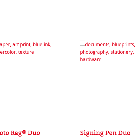
oto Rag® Duo
Signing Pen Duo