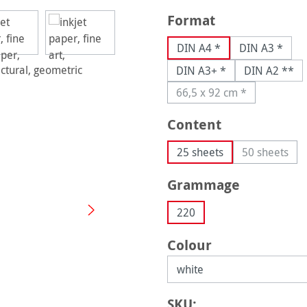
Select
Format
DIN A4 *
DIN A3 *
DIN A3+ *
DIN A2 **
66,5 x 92 cm *
(This option is current
Select
Content
25 sheets
50 sheets
(This opti
Select
Grammage
220
Select
Colour
SKU: