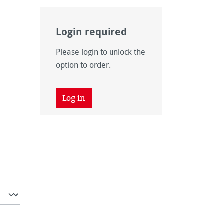
Login required
Please login to unlock the
option to order.
ly unavailable.)
Log in
on is currently unavailable.)