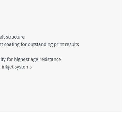
elt structure
 coating for outstanding print results
y for highest age resistance
 inkjet systems