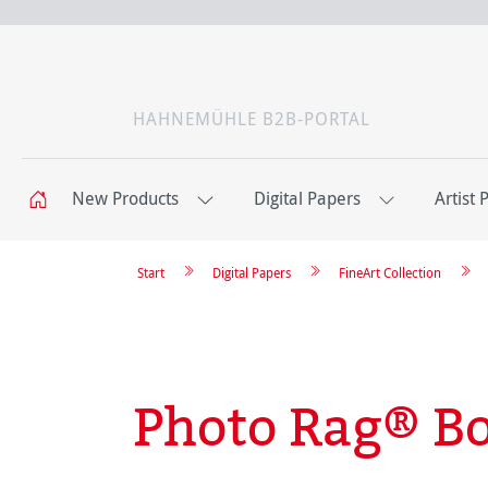
HAHNEMÜHLE B2B-PORTAL
New Products
Digital Papers
Artist 
Start
Digital Papers
FineArt Collection
Photo Rag® B