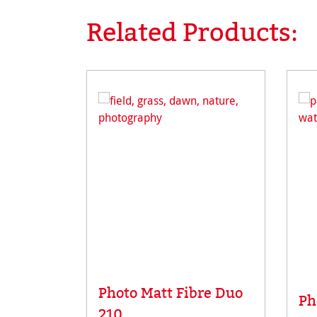
Related Products:
Skip product gallery
Photo Matt Fibre Duo
Ph
210