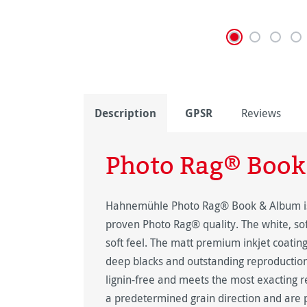
Description
GPSR
Reviews
Photo Rag® Book
Hahnemühle Photo Rag® Book & Album is a 
proven Photo Rag® quality. The white, sof
soft feel. The matt premium inkjet coating 
deep blacks and outstanding reproduction
lignin-free and meets the most exacting r
a predetermined grain direction and are p