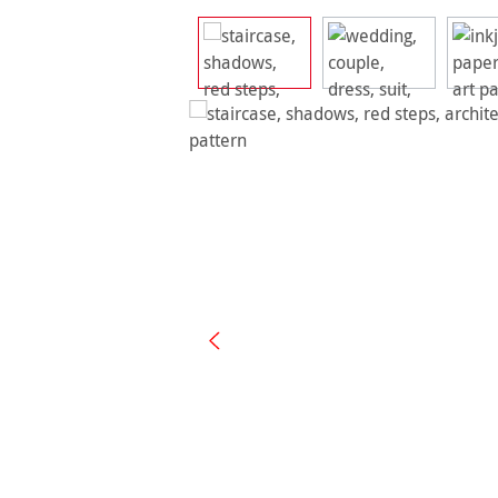
Skip image gallery