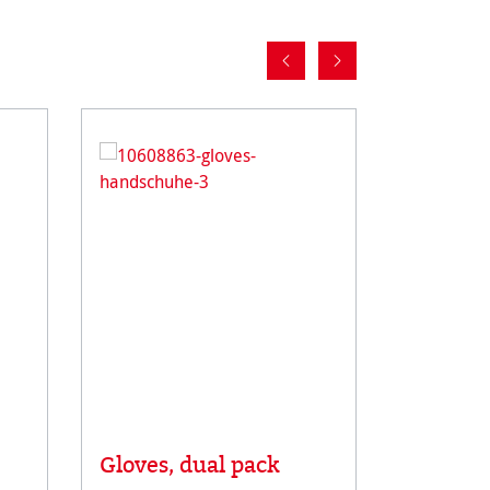
Gloves, dual pack
Rice Pa