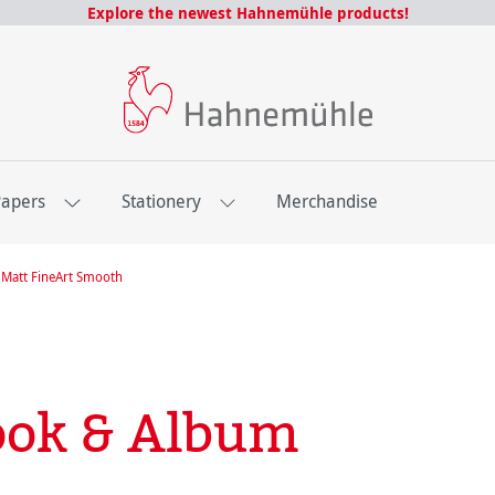
Explore the newest Hahnemühle products!
Papers
Stationery
Merchandise
Matt FineArt Smooth
ook & Album