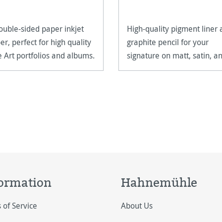
ouble-sided paper inkjet
High-quality pigment liner
er, perfect for high quality
graphite pencil for your
e Art portfolios and albums.
signature on matt, satin, a
high-gloss paper surfaces.
ormation
Hahnemühle
 of Service
About Us