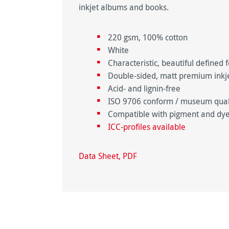
inkjet albums and books.
220 gsm, 100% cotton
White
Characteristic, beautiful defined f
Double-sided, matt premium inkjet
Acid- and lignin-free
ISO 9706 conform / museum qualit
Compatible with pigment and dye
ICC-profiles available
Data Sheet, PDF