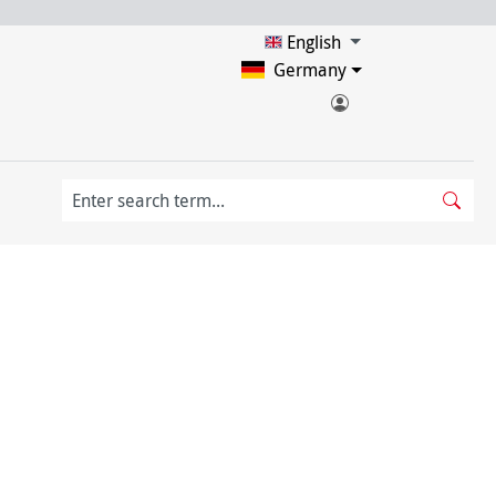
English
Germany