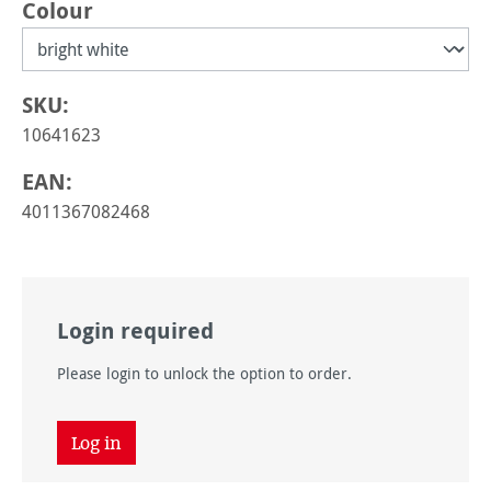
Select
Colour
SKU:
10641623
EAN:
4011367082468
Login required
Please login to unlock the option to order.
Log in