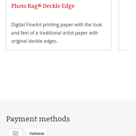
Photo Rag® Deckle Edge
Digital FineArt printing paper with the look
and feel of a traditional artist paper with
original deckle edges.
Payment methods