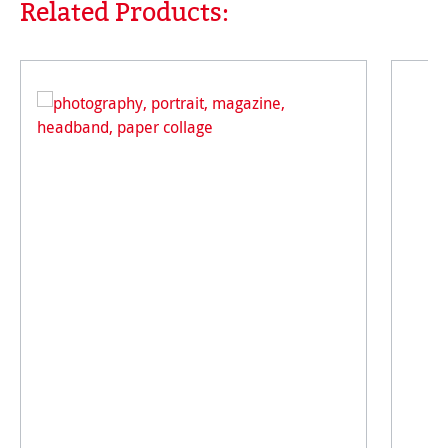
Related Products:
Skip product gallery