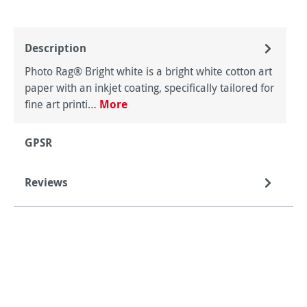
Description
Photo Rag® Bright white is a bright white cotton art
paper with an inkjet coating, specifically tailored for
fine art printi…
More
GPSR
Reviews