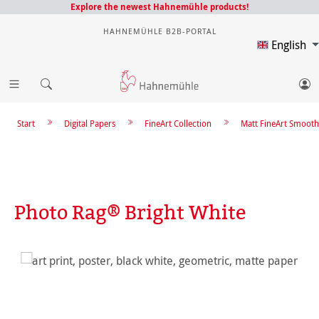
Explore the newest Hahnemühle products!
HAHNEMÜHLE B2B-PORTAL
English
Start
Digital Papers
FineArt Collection
Matt FineArt Smooth
Photo Rag® Bright White
Skip image gallery