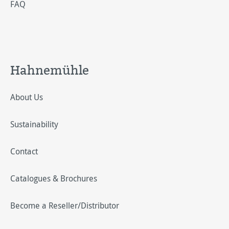
FAQ
Hahnemühle
About Us
Sustainability
Contact
Catalogues & Brochures
Become a Reseller/Distributor