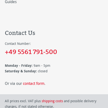
Guides
Contact Us
Contact Number:
+49 5561 791-500
Monday - Friday:
9am - 5pm
Saturday & Sunday:
closed
Or via our
contact form
.
All prices excl. VAT plus
shipping costs
and possible delivery
charges, if not stated otherwise.