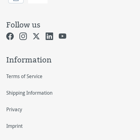
Follow us
Information
Terms of Service
Shipping Information
Privacy
Imprint