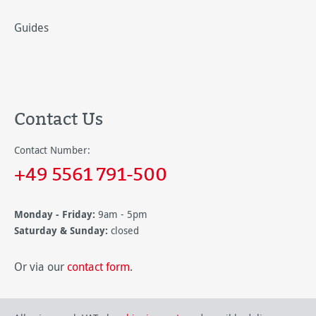
Guides
Contact Us
Contact Number:
+49 5561 791-500
Monday - Friday:
9am - 5pm
Saturday & Sunday:
closed
Or via our
contact form
.