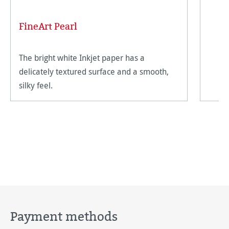
FineArt Pearl
The bright white Inkjet paper has a
delicately textured surface and a smooth,
silky feel.
Payment methods