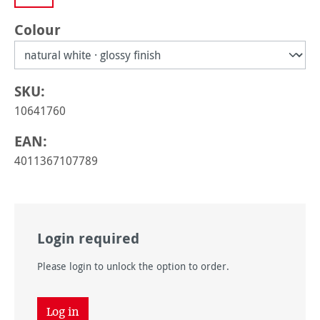
Select
Colour
SKU:
10641760
EAN:
4011367107789
Login required
Please login to unlock the option to order.
Log in