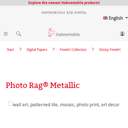
Explore the newest Hahnemühle products!
HAHNEMÜHLE B2B-PORTAL
English
Start
Digital Papers
FineArt Collection
Glossy FineArt
Photo Rag® Metallic
Skip image gallery