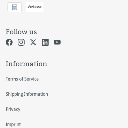
Follow us
Information
Terms of Service
Shipping Information
Privacy
Imprint