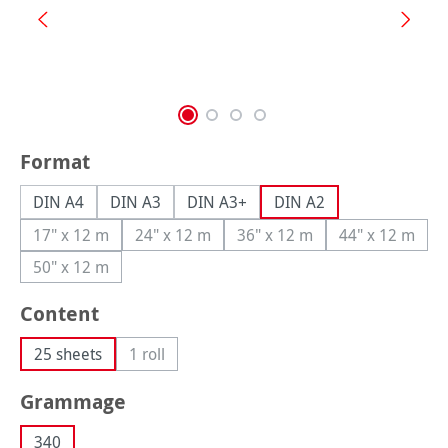
Select
Format
DIN A4
DIN A3
DIN A3+
DIN A2
17" x 12 m
24" x 12 m
36" x 12 m
44" x 12 m
(This option is currently unavailable.)
(This option is currently unavailable.)
(This option is currently una
(This option
50" x 12 m
(This option is currently unavailable.)
Select
Content
25 sheets
1 roll
(This option is currently unavailable.)
Select
Grammage
340