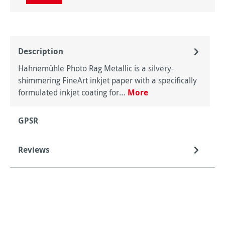
Description
Hahnemühle Photo Rag Metallic is a silvery-
shimmering FineArt inkjet paper with a specifically
formulated inkjet coating for…
More
GPSR
Reviews