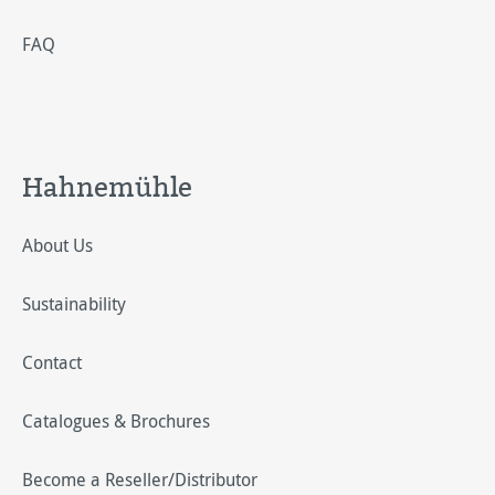
FAQ
Hahnemühle
About Us
Sustainability
Contact
Catalogues & Brochures
Become a Reseller/Distributor