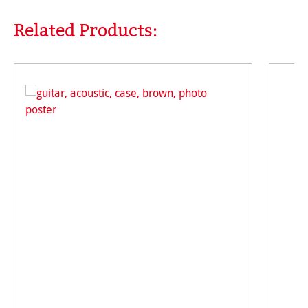
Related Products:
Skip product gallery