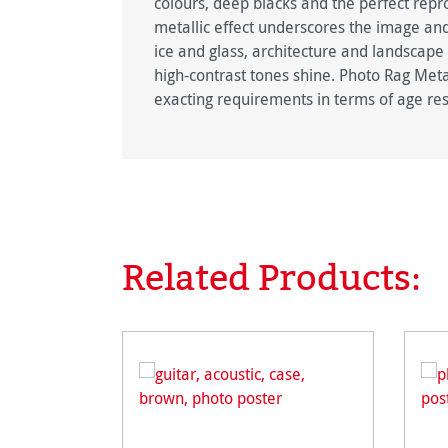
colours, deep blacks and the perfect repro
metallic effect underscores the image and
ice and glass, architecture and landscape
high-contrast tones shine. Photo Rag Metal
exacting requirements in terms of age res
Related Products:
Skip product gallery