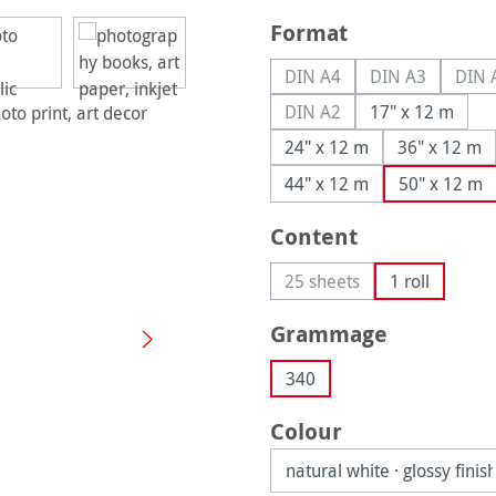
Select
Format
DIN A4
DIN A3
DIN 
(This option is currently u
(This option is
(
DIN A2
17" x 12 m
(This option is currently u
24" x 12 m
36" x 12 m
44" x 12 m
50" x 12 m
Select
Content
25 sheets
1 roll
(This option is currently 
Select
Grammage
340
Select
Colour