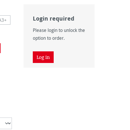
Login required
A3+
navailable.)
 currently unavailable.)
This option is currently unavailable.)
Please login to unlock the
navailable.)
option to order.
Log in
unavailable.)