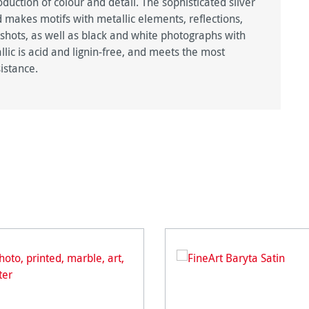
duction of colour and detail. The sophisticated silver
 makes motifs with metallic elements, reflections,
 shots, as well as black and white photographs with
lic is acid and lignin-free, and meets the most
istance.