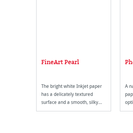
FineArt Pearl
Ph
The bright white Inkjet paper
A n
has a delicately textured
pap
surface and a smooth, silky
opt
feel.
Fin