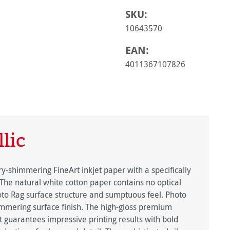
SKU:
10643570
EAN:
4011367107826
lic
y-shimmering FineArt inkjet paper with a specifically
 The natural white cotton paper contains no optical
oto Rag surface structure and sumptuous feel. Photo
himmering surface finish. The high-gloss premium
ct guarantees impressive printing results with bold