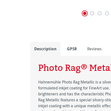
Description
GPSR
Reviews
Photo Rag® Metal
Hahnemühle Photo Rag Metallic is a silver
formulated inkjet coating for FineArt use.
brighteners and has the characteristic Ph
Rag Metallic features a special silvery-s
inkjet coating with a unique metallic effe