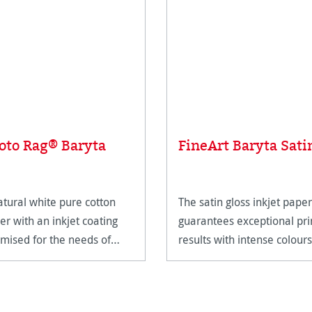
oto Rag® Baryta
FineArt Baryta Sati
atural white pure cotton
The satin gloss inkjet paper
er with an inkjet coating
guarantees exceptional pri
imised for the needs of
results with intense colours
eArt applications.
and deep blacks.