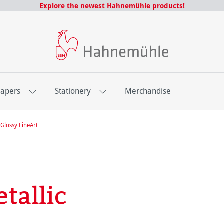
Explore the newest Hahnemühle products!
Papers
Stationery
Merchandise
Glossy FineArt
tallic