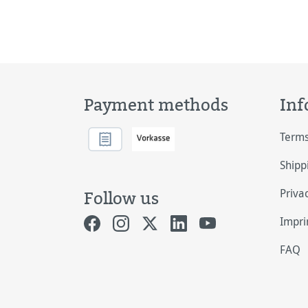
Payment methods
Inf
Terms
Shipp
Priva
Follow us
Impri
FAQ