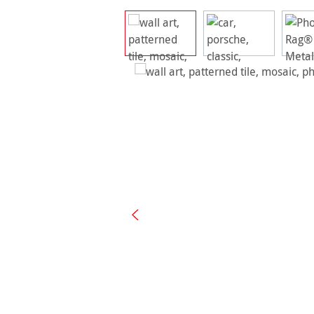
Skip image gallery