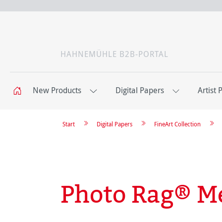
HAHNEMÜHLE B2B-PORTAL
New Products
Digital Papers
Artist 
Start
Digital Papers
FineArt Collection
Photo Rag® Me