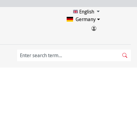
English
Germany