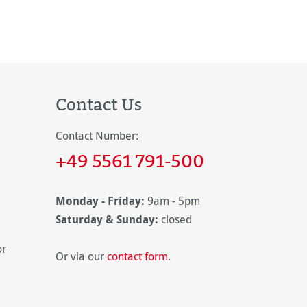
Contact Us
Contact Number:
+49 5561 791-500
Monday - Friday:
9am - 5pm
Saturday & Sunday:
closed
or
Or via our
contact form
.