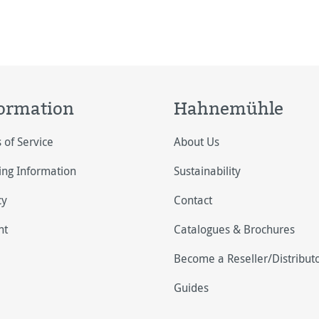
ormation
Hahnemühle
 of Service
About Us
ing Information
Sustainability
cy
Contact
nt
Catalogues & Brochures
Become a Reseller/Distribut
Guides