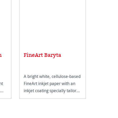
Average rat
Sample 
n
FineArt Baryta
FineArt
A bright white, cellulose-based
The perfec
nt
FineArt inkjet paper with an
Hahnemühl
inkjet coating specially tailored
range.
for FineArt use.