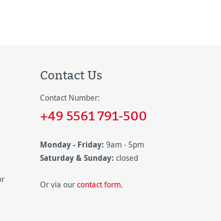
Contact Us
Contact Number:
+49 5561 791-500
Monday - Friday:
9am - 5pm
Saturday & Sunday:
closed
or
Or via our
contact form
.