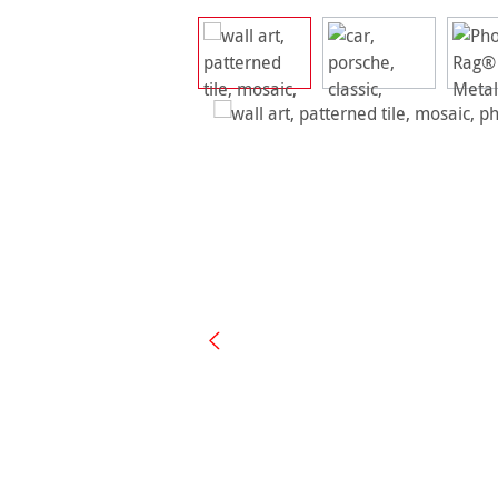
Skip image gallery