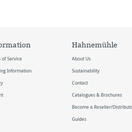
ormation
Hahnemühle
 of Service
About Us
ing Information
Sustainability
cy
Contact
nt
Catalogues & Brochures
Become a Reseller/Distribut
Guides