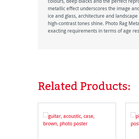
colours, deep blacks and the perfect repro
metallic effect underscores the image and
ice and glass, architecture and landscape
high-contrast tones shine. Photo Rag Metal
exacting requirements in terms of age res
Related Products:
Skip product gallery