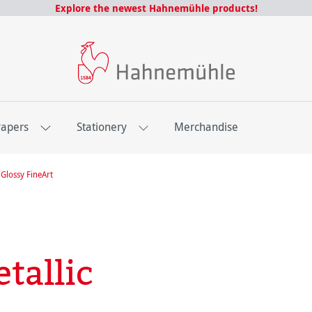
Explore the newest Hahnemühle products!
Papers
Stationery
Merchandise
Glossy FineArt
tallic