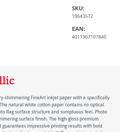
SKU:
10643572
EAN:
4011367107840
lic
y-shimmering FineArt inkjet paper with a specifically
 The natural white cotton paper contains no optical
oto Rag surface structure and sumptuous feel. Photo
himmering surface finish. The high-gloss premium
ct guarantees impressive printing results with bold