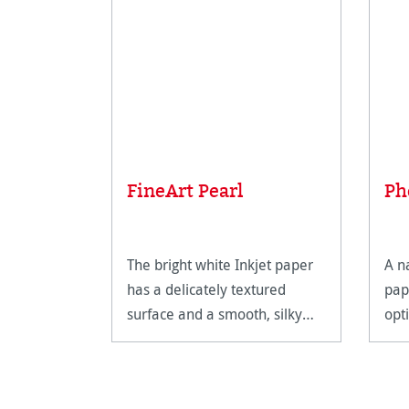
FineArt Pearl
Ph
The bright white Inkjet paper
A n
has a delicately textured
pap
surface and a smooth, silky
opt
feel.
Fin