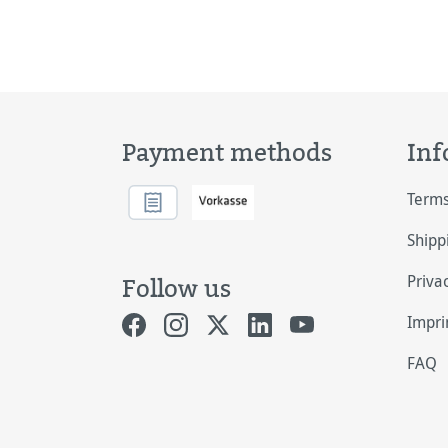
Payment methods
Inf
Terms
Shipp
Priva
Follow us
Impri
FAQ