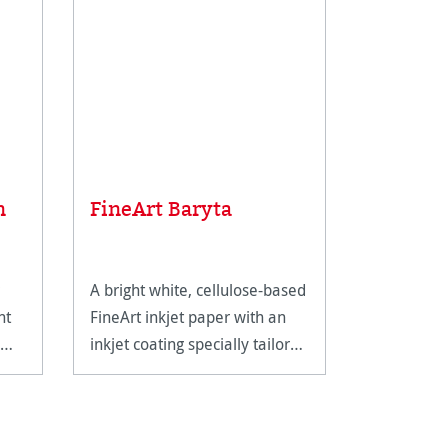
Average rat
Sample 
n
FineArt Baryta
FineArt
A bright white, cellulose-based
The perfec
nt
FineArt inkjet paper with an
Hahnemühl
inkjet coating specially tailored
range.
for FineArt use.