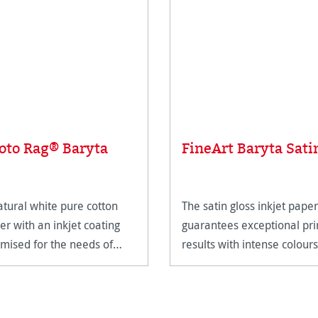
oto Rag® Baryta
FineArt Baryta Sati
atural white pure cotton
The satin gloss inkjet paper
er with an inkjet coating
guarantees exceptional pri
imised for the needs of
results with intense colours
eArt applications.
and deep blacks.