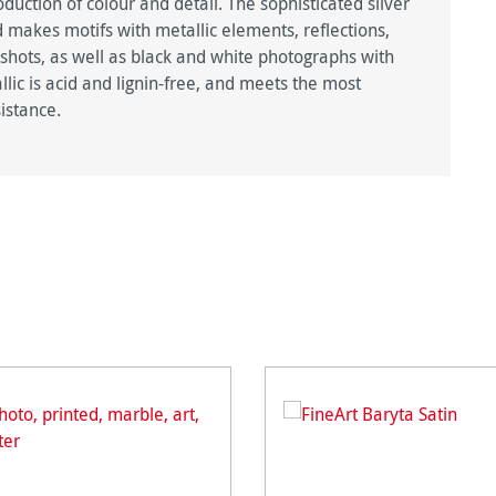
duction of colour and detail. The sophisticated silver
 makes motifs with metallic elements, reflections,
 shots, as well as black and white photographs with
lic is acid and lignin-free, and meets the most
istance.