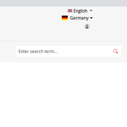
English
Germany