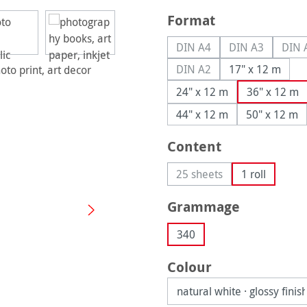
Select
Format
DIN A4
DIN A3
DIN 
(This option is currently u
(This option is
(
DIN A2
17" x 12 m
(This option is currently u
24" x 12 m
36" x 12 m
44" x 12 m
50" x 12 m
Select
Content
25 sheets
1 roll
(This option is currently 
Select
Grammage
340
Select
Colour