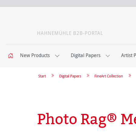
HAHNEMÜHLE B2B-PORTAL
New Products
Digital Papers
Artist 
Start
Digital Papers
FineArt Collection
Photo Rag® Me