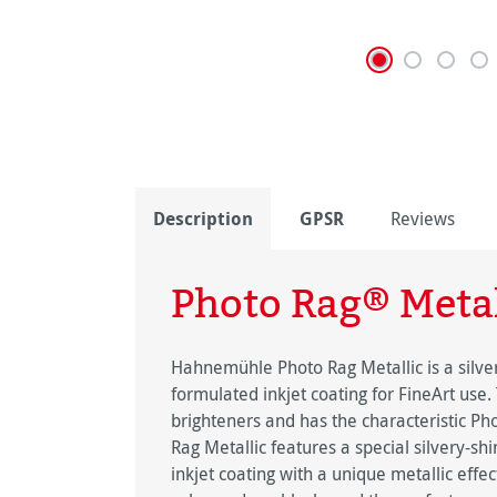
Description
GPSR
Reviews
Photo Rag® Metal
Hahnemühle Photo Rag Metallic is a silver
formulated inkjet coating for FineArt use.
brighteners and has the characteristic Ph
Rag Metallic features a special silvery-s
inkjet coating with a unique metallic effe