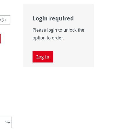
Login required
A3+
navailable.)
 currently unavailable.)
This option is currently unavailable.)
Please login to unlock the
navailable.)
option to order.
Log in
unavailable.)