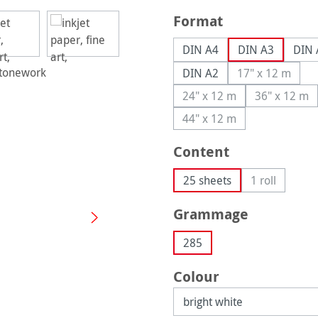
Select
Format
DIN A4
DIN A3
DIN 
DIN A2
17" x 12 m
(This option
24" x 12 m
36" x 12 m
(This option is currently
(This op
44" x 12 m
(This option is currently
Select
Content
25 sheets
1 roll
(This option 
Select
Grammage
285
Select
Colour