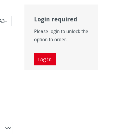
Login required
A3+
Please login to unlock the
 is currently unavailable.)
option to order.
 unavailable.)
tion is currently unavailable.)
 unavailable.)
Log in
is currently unavailable.)