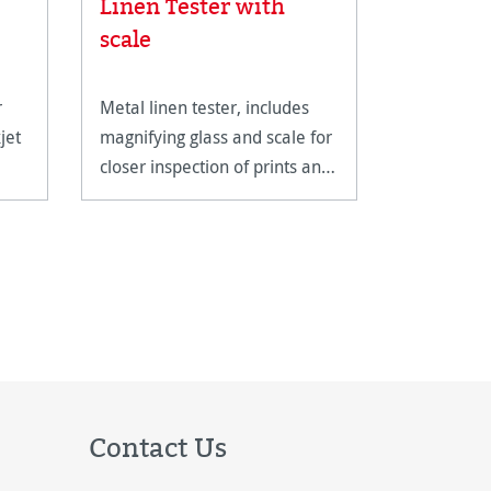
Linen Tester with
 stars
Albrech
scale
r
Metal linen tester, includes
A genuine
jet
magnifying glass and scale for
with a cla
closer inspection of prints and
structure.
artwork.
Contact Us