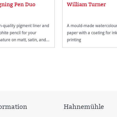
Average rating of 5 out of 5
gning Pen Duo
William Turner
h-quality pigment liner and
A mould-made watercolou
phite pencil for your
paper with a coating for ink
nature on matt, satin, and
printing
h-gloss paper surfaces.
ormation
Hahnemühle