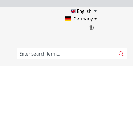
English
Germany