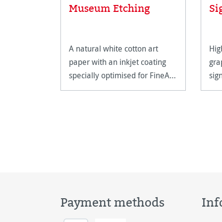
Museum Etching
Si
A natural white cotton art
Hig
paper with an inkjet coating
gra
specially optimised for FineArt
sig
printing.
hig
Payment methods
Inf