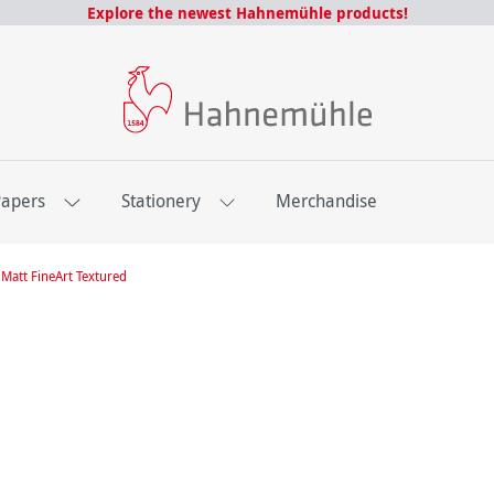
Explore the newest Hahnemühle products!
Papers
Stationery
Merchandise
Matt FineArt Textured