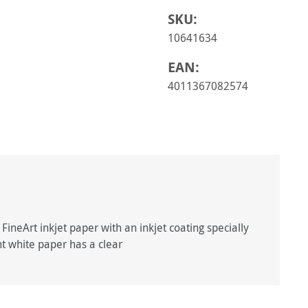
SKU:
10641634
EAN:
4011367082574
ineArt inkjet paper with an inkjet coating specially
ght white paper has a clear