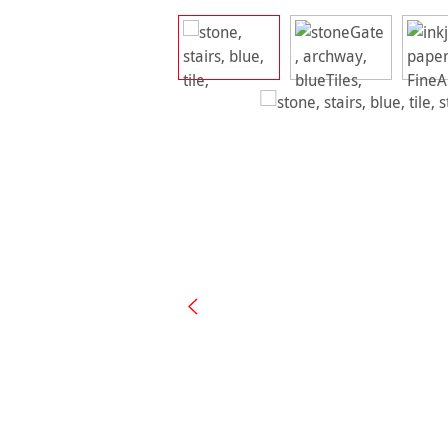
Skip image gallery