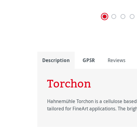
Description
GPSR
Reviews
Torchon
Hahnemühle Torchon is a cellulose based F
tailored for FineArt applications. The bri