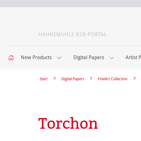
HAHNEMÜHLE B2B-PORTAL
New Products
Digital Papers
Artist 
Start
Digital Papers
FineArt Collection
Torchon