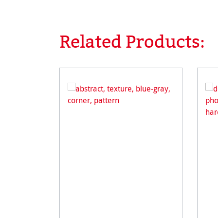
Related Products:
Skip product gallery