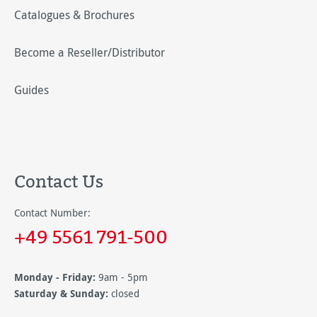
Catalogues & Brochures
Become a Reseller/Distributor
Guides
Contact Us
Contact Number:
+49 5561 791-500
Monday - Friday:
9am - 5pm
Saturday & Sunday:
closed