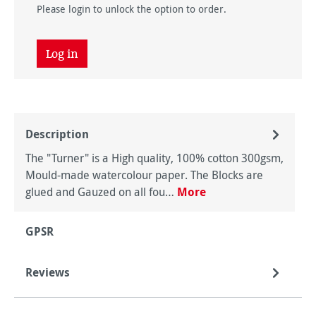
Please login to unlock the option to order.
Log in
Description
The "Turner" is a High quality, 100% cotton 300gsm,
Mould-made watercolour paper. The Blocks are
glued and Gauzed on all fou…
More
GPSR
Reviews