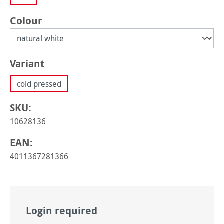
Select
Colour
Select
Variant
cold pressed
SKU:
10628136
EAN:
4011367281366
Login required