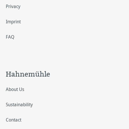
Privacy
Imprint
FAQ
Hahnemühle
About Us
Sustainability
Contact