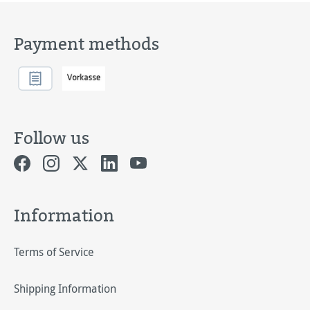
Payment methods
Follow us
Information
Terms of Service
Shipping Information