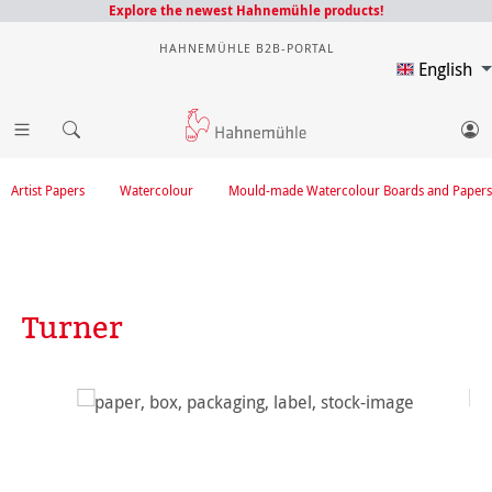
Explore the newest Hahnemühle products!
HAHNEMÜHLE B2B-PORTAL
English
Artist Papers
Watercolour
Mould-made Watercolour Boards and Papers
Turner
Skip image gallery