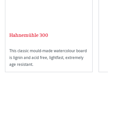
Hahnemühle 300
This classic mould-made watercolour board
is lignin and acid free, lightfast, extremely
age resistant.