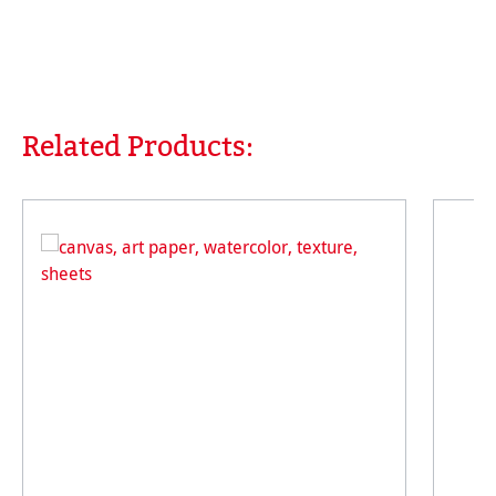
Related Products:
Skip product gallery