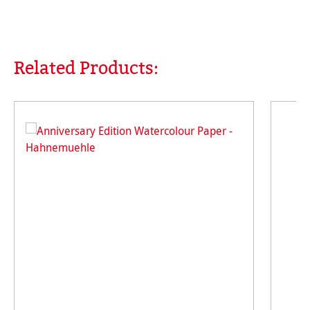
Related Products:
Skip product gallery