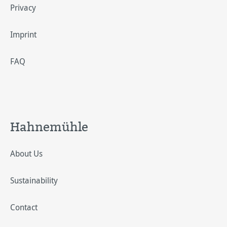
Privacy
Imprint
FAQ
Hahnemühle
About Us
Sustainability
Contact