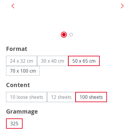
Select
Format
24 x 32 cm
30 x 40 cm
50 x 65 cm
(This option is currently unavailable.)
(This option is currently unavailable.)
70 x 100 cm
Select
Content
10 loose sheets
12 sheets
100 sheets
(This option is currently unavailable.)
(This option is currently unavailable.)
Select
Grammage
325