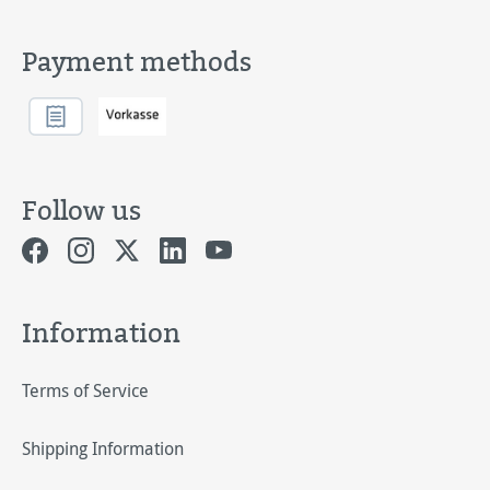
Payment methods
Follow us
Information
Terms of Service
Shipping Information