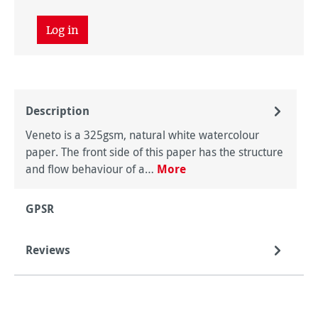
Log in
Description
Veneto is a 325gsm, natural white watercolour
paper. The front side of this paper has the structure
and flow behaviour of a…
More
GPSR
Reviews