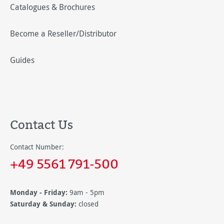
Catalogues & Brochures
Become a Reseller/Distributor
Guides
Contact Us
Contact Number:
+49 5561 791-500
Monday - Friday:
9am - 5pm
Saturday & Sunday:
closed