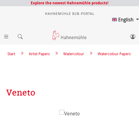
Explore the newest Hahnemühle products!
HAHNEMÜHLE B2B-PORTAL
English
Start
Artist Papers
Watercolour
Watercolour Papers
Veneto
Skip image gallery