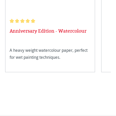
Average rating of 5 out of 5 stars
Anniversary Edition - Watercolour
A heavy weight watercolour paper, perfect
for wet painting techniques.