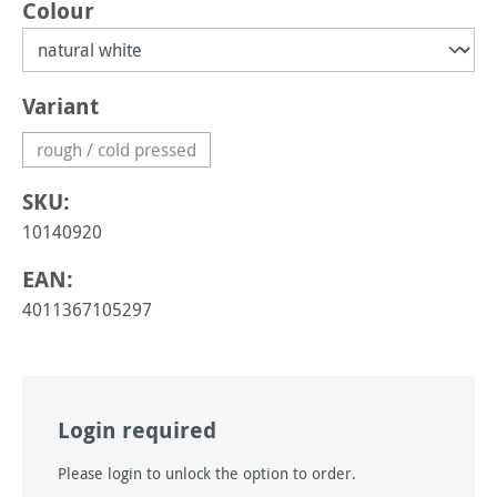
Select
Colour
Select
Variant
rough / cold pressed
(This option is currently unavailable.)
SKU:
10140920
EAN:
4011367105297
Login required
Please login to unlock the option to order.