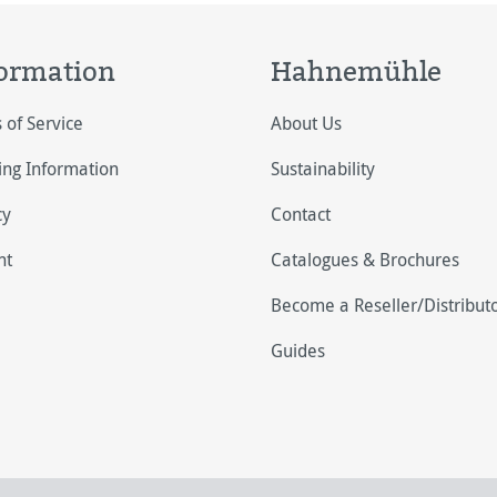
ormation
Hahnemühle
 of Service
About Us
ing Information
Sustainability
cy
Contact
nt
Catalogues & Brochures
Become a Reseller/Distribut
Guides