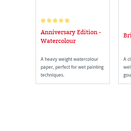
Average rating of 5 out of 5 stars
Anniversary Edition -
Br
Watercolour
A heavy weight watercolour
A cl
paper, perfect for wet painting
wel
techniques.
gou