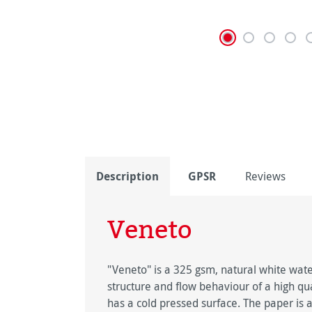
Description
GPSR
Reviews
Veneto
"Veneto" is a 325 gsm, natural white wate
structure and flow behaviour of a high q
has a cold pressed surface. The paper is a