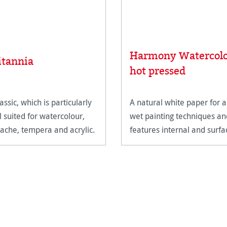
Harmony Watercol
itannia
hot pressed
assic, which is particularly
A natural white paper for a
l suited for watercolour,
wet painting techniques an
ache, tempera and acrylic.
features internal and surfa
sizing.