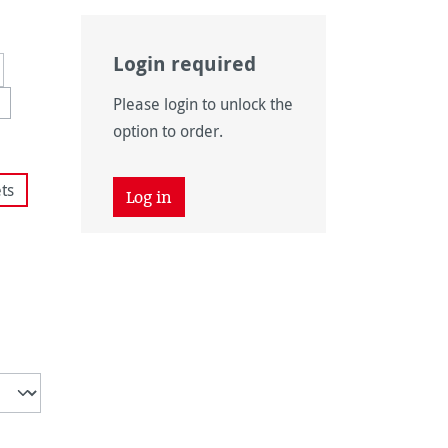
Login required
Please login to unlock the
 unavailable.)
ption is currently unavailable.)
option to order.
ts
Log in
tly unavailable.)
 unavailable.)