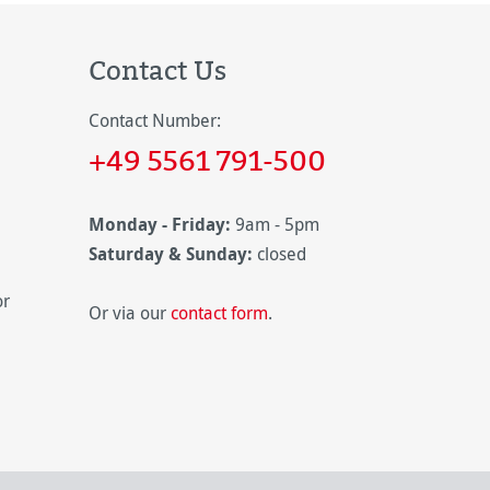
Contact Us
Contact Number:
+49 5561 791-500
Monday - Friday:
9am - 5pm
Saturday & Sunday:
closed
or
Or via our
contact form
.