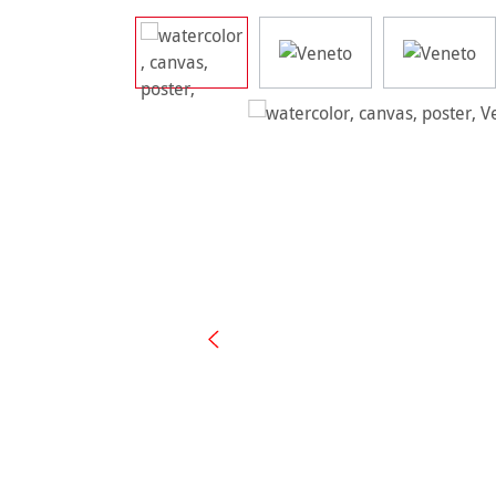
Skip image gallery