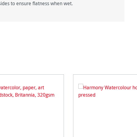
sides to ensure flatness when wet.