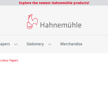
Explore the newest Hahnemühle products!
Papers
Stationery
Merchandise
colour Papers