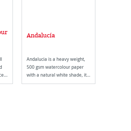
Average rat
our
Carnet 
Andalucía
Carnet 
ll
Andalucia is a heavy weight,
The Carnet
d
500 gsm watercolour paper
Watercolou
ce
with a natural white shade, it
spiral bindi
features two different
extremely 
surfaces.