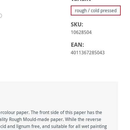
rough / cold pressed
SKU:
10628504
EAN:
4011367285043
rcolour paper. The front side of this paper has the
uality Rough Mould-made paper. While the reverse
cid and lignum free, and suitable for all wet painting