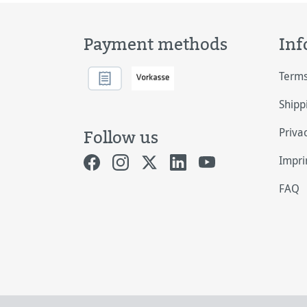
Payment methods
Inf
Terms
Shipp
Priva
Follow us
Impri
FAQ