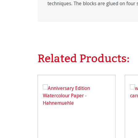
techniques. The blocks are glued on four 
Related Products:
Skip product gallery