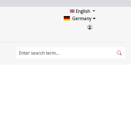
English
Germany