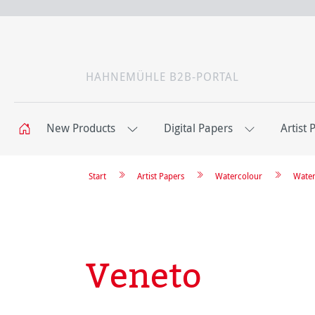
HAHNEMÜHLE B2B-PORTAL
New Products
Digital Papers
Artist 
Start
Artist Papers
Watercolour
Water
Veneto