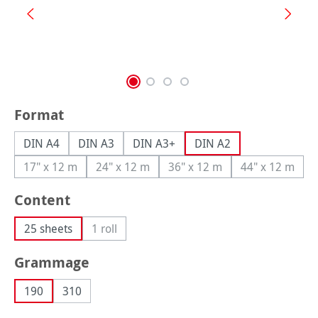
Select
Format
DIN A4
DIN A3
DIN A3+
DIN A2
17" x 12 m
24" x 12 m
36" x 12 m
44" x 12 m
(This option is currently unavailable.)
(This option is currently unavailable.)
(This option is currently una
(This option
Select
Content
25 sheets
1 roll
(This option is currently unavailable.)
Select
Grammage
190
310