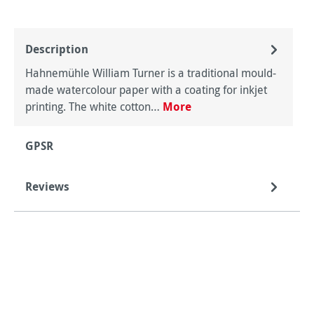
Description
Hahnemühle William Turner is a traditional mould-
made watercolour paper with a coating for inkjet
printing. The white cotton…
More
GPSR
Reviews