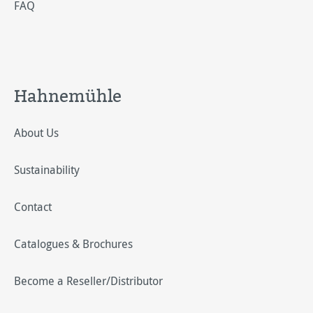
FAQ
Hahnemühle
About Us
Sustainability
Contact
Catalogues & Brochures
Become a Reseller/Distributor