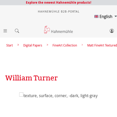
Explore the newest Hahnemühle products!
HAHNEMÜHLE B2B-PORTAL
English
Start
Digital Papers
FineArt Collection
Matt FineArt Textured
William Turner
Skip image gallery