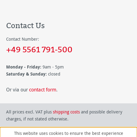
Contact Us
Contact Number:
+49 5561 791-500
Monday - Friday:
9am - 5pm
Saturday & Sunday:
closed
Or via our
contact form
.
All prices excl. VAT plus
shipping costs
and possible delivery
charges, if not stated otherwise.
This website uses cookies to ensure the best experience