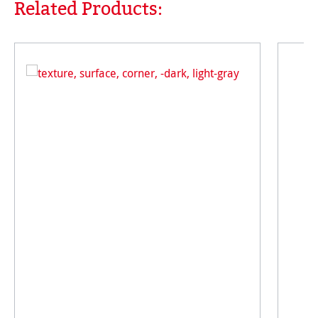
Related Products:
Skip product gallery