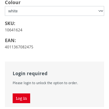
Select
Colour
SKU:
10641624
EAN:
4011367082475
Login required
Please login to unlock the option to order.
Log in