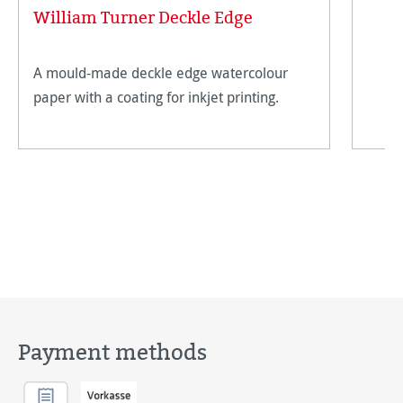
William Turner Deckle Edge
A mould-made deckle edge watercolour
paper with a coating for inkjet printing.
Payment methods