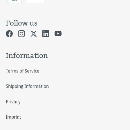
Follow us
Information
Terms of Service
Shipping Information
Privacy
Imprint