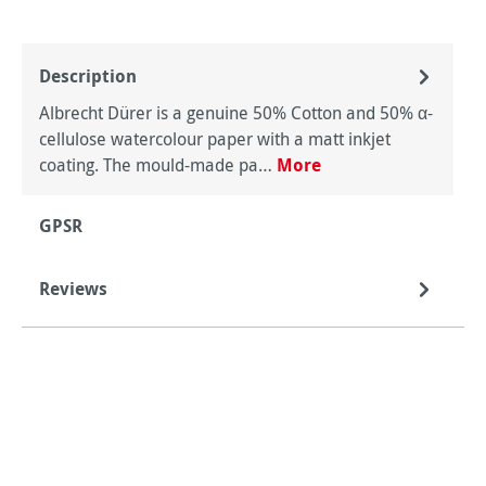
Description
Albrecht Dürer is a genuine 50% Cotton and 50% α-
cellulose watercolour paper with a matt inkjet
coating. The mould-made pa…
More
GPSR
Reviews