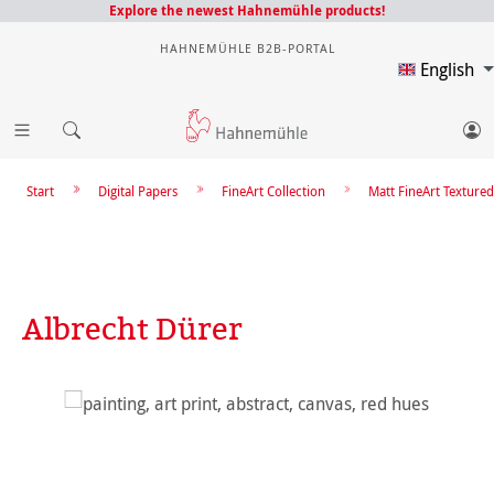
Explore the newest Hahnemühle products!
HAHNEMÜHLE B2B-PORTAL
English
Start
Digital Papers
FineArt Collection
Matt FineArt Textured
Albrecht Dürer
Skip image gallery