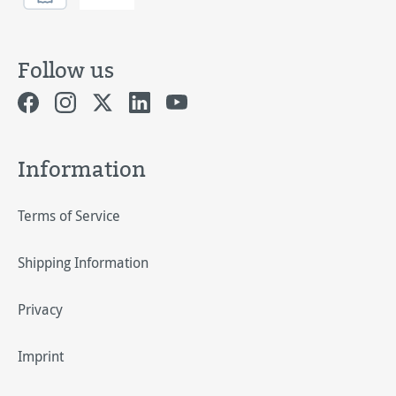
Follow us
Information
Terms of Service
Shipping Information
Privacy
Imprint