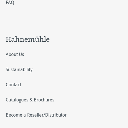
FAQ
Hahnemühle
About Us
Sustainability
Contact
Catalogues & Brochures
Become a Reseller/Distributor