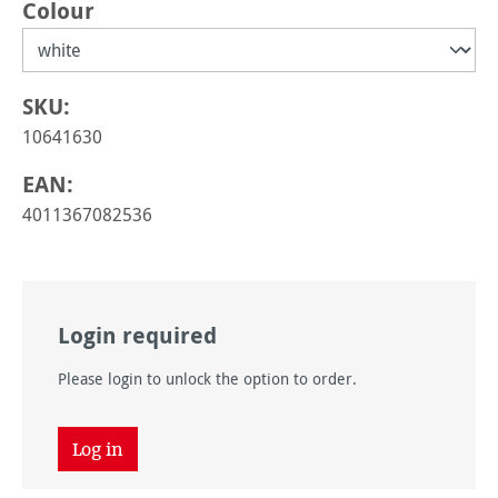
Select
Colour
SKU:
10641630
EAN:
4011367082536
Login required
Please login to unlock the option to order.
Log in