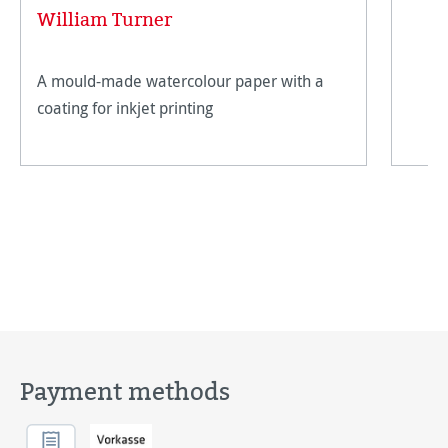
Average rating of 5 out of 5 stars
William Turner
A mould-made watercolour paper with a
coating for inkjet printing
Payment methods