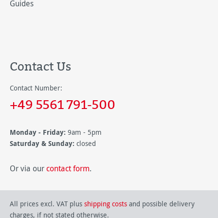
Guides
Contact Us
Contact Number:
+49 5561 791-500
Monday - Friday:
9am - 5pm
Saturday & Sunday:
closed
Or via our
contact form
.
All prices excl. VAT plus
shipping costs
and possible delivery
charges, if not stated otherwise.