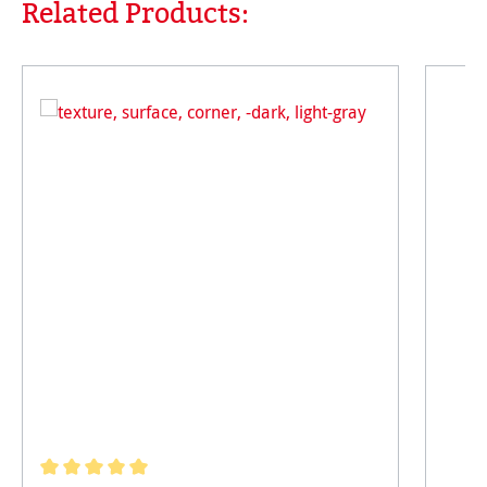
Related Products:
Skip product gallery