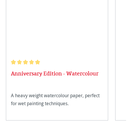
Average rating of 5 out of 5 stars
Anniversary Edition - Watercolour
A heavy weight watercolour paper, perfect
for wet painting techniques.