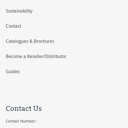
Sustainability
Contact
Catalogues & Brochures
Become a Reseller/Distributor
Guides
Contact Us
Contact Number: