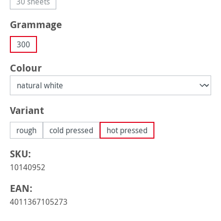
30 sheets
(This option is currently unavailable.)
Select
Grammage
300
Select
Colour
Select
Variant
rough
cold pressed
hot pressed
SKU:
10140952
EAN:
4011367105273