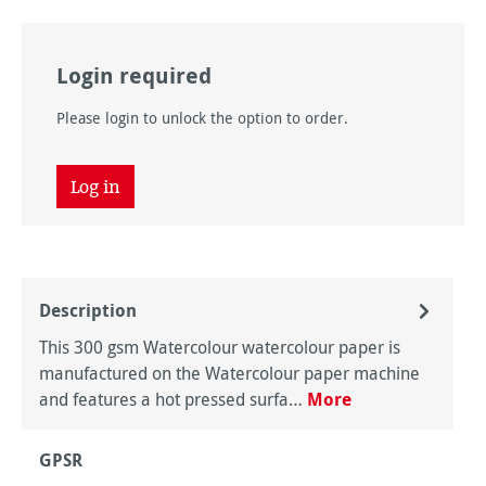
Login required
Please login to unlock the option to order.
Log in
Description
This 300 gsm Watercolour watercolour paper is
manufactured on the Watercolour paper machine
and features a hot pressed surfa…
More
GPSR