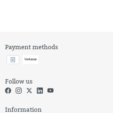
Payment methods
Follow us
Information