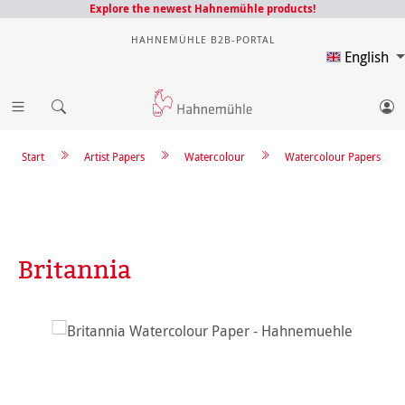
Explore the newest Hahnemühle products!
HAHNEMÜHLE B2B-PORTAL
English
Start
Artist Papers
Watercolour
Watercolour Papers
Britannia
Skip image gallery