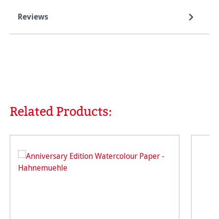
Reviews
Related Products:
Skip product gallery