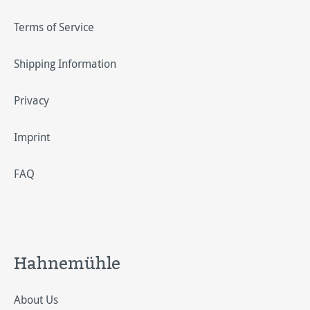
Terms of Service
Shipping Information
Privacy
Imprint
FAQ
Hahnemühle
About Us