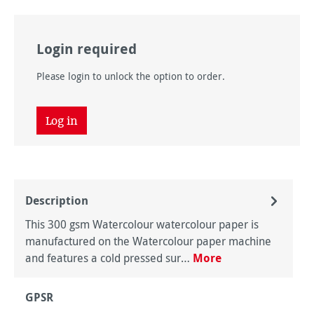
Login required
Please login to unlock the option to order.
Log in
Description
This 300 gsm Watercolour watercolour paper is
manufactured on the Watercolour paper machine
and features a cold pressed sur…
More
GPSR