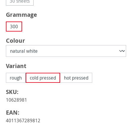
30 sheets
(This option is currently unavailable.)
Select
Grammage
300
Select
Colour
Select
Variant
rough
cold pressed
hot pressed
SKU:
10628981
EAN:
4011367289812