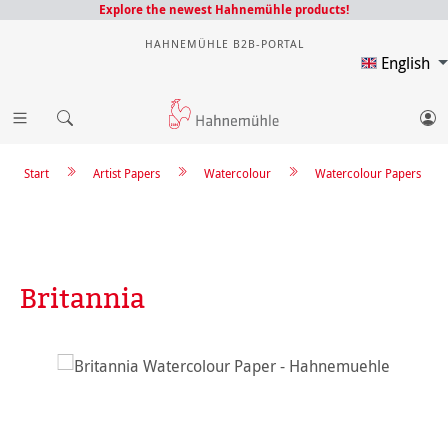
Explore the newest Hahnemühle products!
HAHNEMÜHLE B2B-PORTAL
English
Start
Artist Papers
Watercolour
Watercolour Papers
Britannia
Skip image gallery