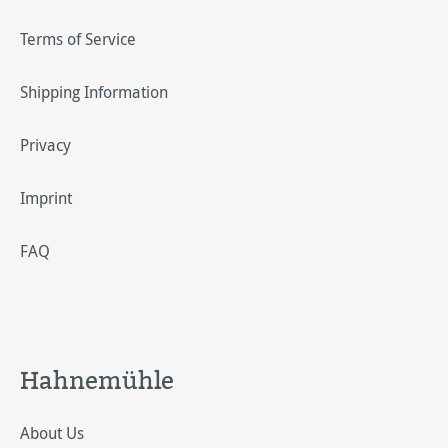
Terms of Service
Shipping Information
Privacy
Imprint
FAQ
Hahnemühle
About Us