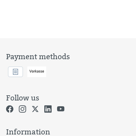
Payment methods
Follow us
Information