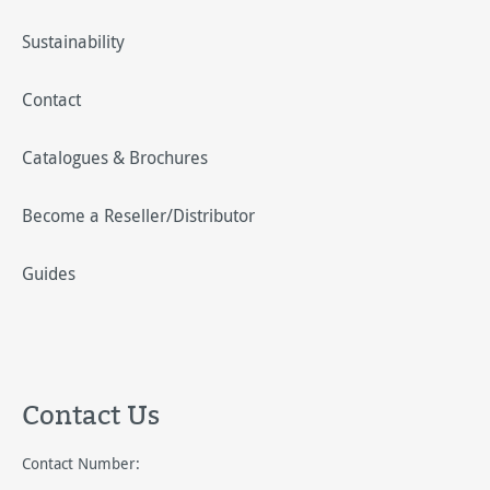
Sustainability
Contact
Catalogues & Brochures
Become a Reseller/Distributor
Guides
Contact Us
Contact Number: