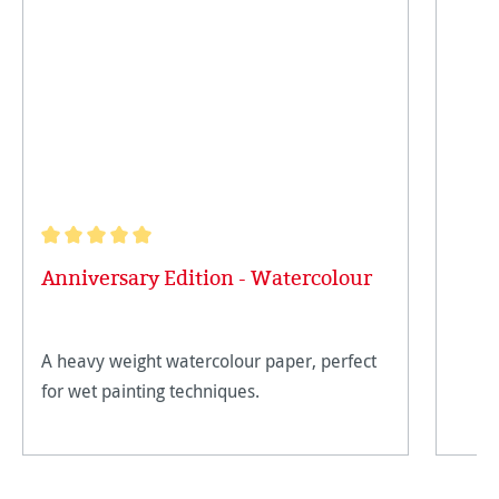
Average rating of 5 out of 5 stars
Anniversary Edition - Watercolour
A heavy weight watercolour paper, perfect
for wet painting techniques.