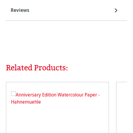
Reviews
Related Products:
Skip product gallery