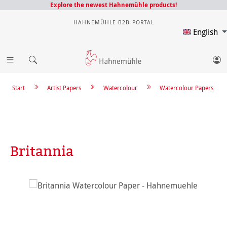
Explore the newest Hahnemühle products!
HAHNEMÜHLE B2B-PORTAL
English
Start
Artist Papers
Watercolour
Watercolour Papers
Britannia
Skip image gallery