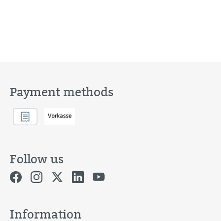
Payment methods
Follow us
Information