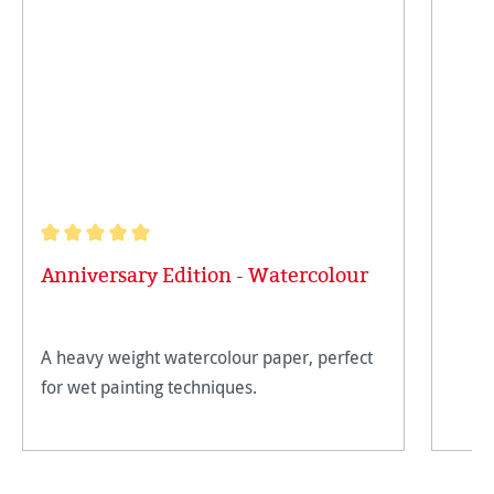
Average rating of 5 out of 5 stars
Anniversary Edition - Watercolour
A heavy weight watercolour paper, perfect
for wet painting techniques.