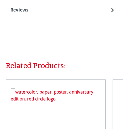
Reviews
Related Products:
Skip product gallery