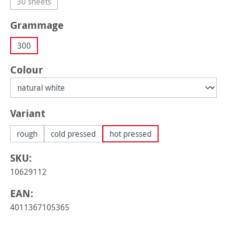
30 sheets
(This option is currently unavailable.)
Select
Grammage
300
Select
Colour
Select
Variant
rough
cold pressed
hot pressed
SKU:
10629112
EAN:
4011367105365