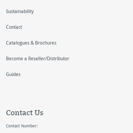
Sustainability
Contact
Catalogues & Brochures
Become a Reseller/Distributor
Guides
Contact Us
Contact Number: