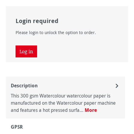
Login required
Please login to unlock the option to order.
Log in
Description
This 300 gsm Watercolour watercolour paper is
manufactured on the Watercolour paper machine
and features a hot pressed surfa…
More
GPSR