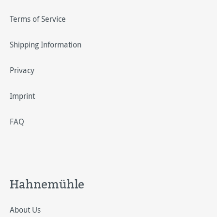
Terms of Service
Shipping Information
Privacy
Imprint
FAQ
Hahnemühle
About Us