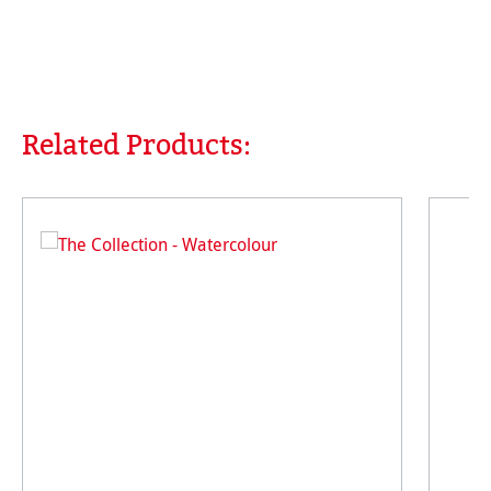
Related Products:
Skip product gallery