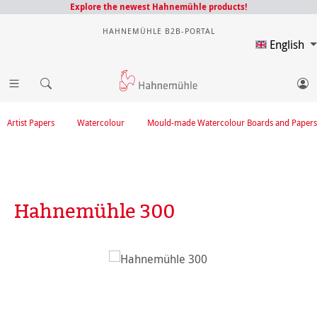
Explore the newest Hahnemühle products!
HAHNEMÜHLE B2B-PORTAL
English
Artist Papers
Watercolour
Mould-made Watercolour Boards and Papers
Hahnemühle 300
Skip image gallery