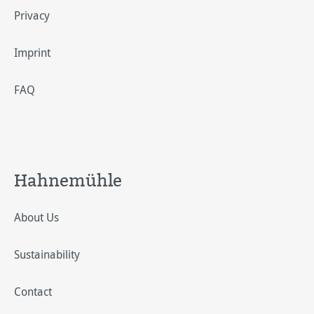
Privacy
Imprint
FAQ
Hahnemühle
About Us
Sustainability
Contact