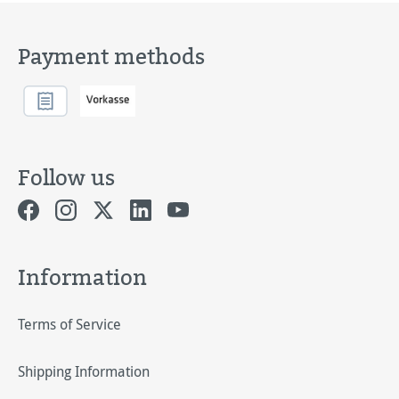
Payment methods
Follow us
Information
Terms of Service
Shipping Information