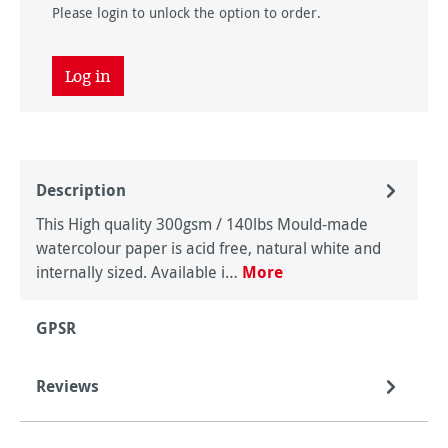
Please login to unlock the option to order.
Log in
Description
This High quality 300gsm / 140lbs Mould-made
watercolour paper is acid free, natural white and
internally sized. Available i…
More
GPSR
Reviews