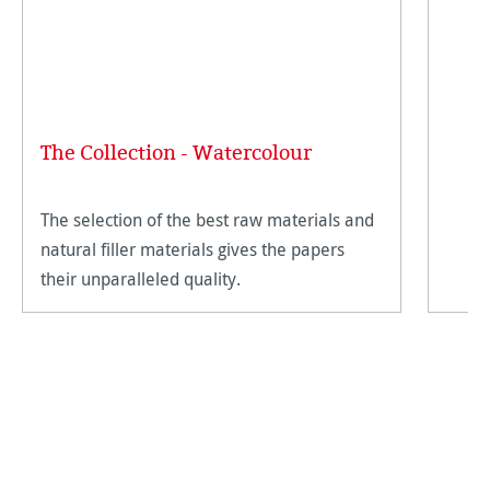
The Collection - Watercolour
The selection of the best raw materials and
natural filler materials gives the papers
their unparalleled quality.