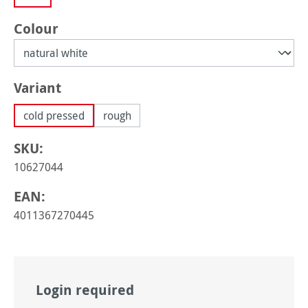
Select
Colour
Select
Variant
cold pressed
rough
SKU:
10627044
EAN:
4011367270445
Login required