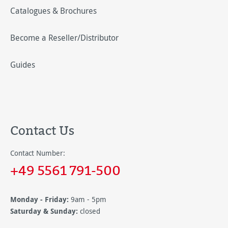
Catalogues & Brochures
Become a Reseller/Distributor
Guides
Contact Us
Contact Number:
+49 5561 791-500
Monday - Friday:
9am - 5pm
Saturday & Sunday:
closed