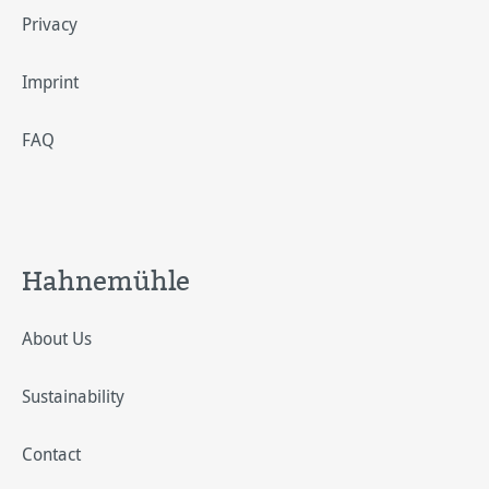
Privacy
Imprint
FAQ
Hahnemühle
About Us
Sustainability
Contact