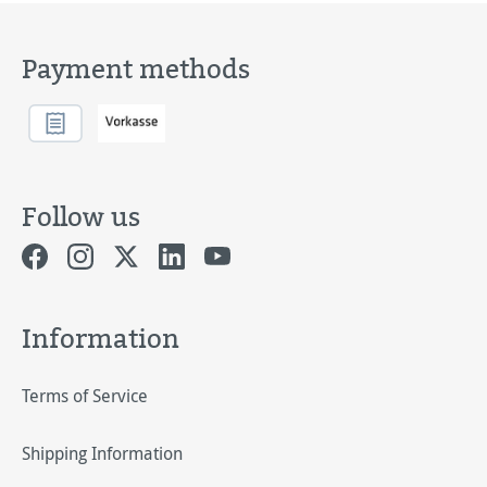
Payment methods
Follow us
Information
Terms of Service
Shipping Information