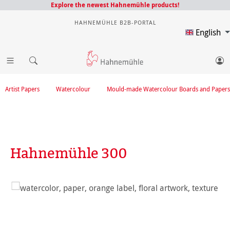
Explore the newest Hahnemühle products!
HAHNEMÜHLE B2B-PORTAL
English
Artist Papers
Watercolour
Mould-made Watercolour Boards and Papers
Hahnemühle 300
Skip image gallery