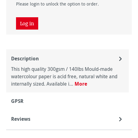
Please login to unlock the option to order.
Log in
Description
This high quality 300gsm / 140lbs Mould-made
watercolour paper is acid free, natural white and
internally sized. Available i…
More
GPSR
Reviews