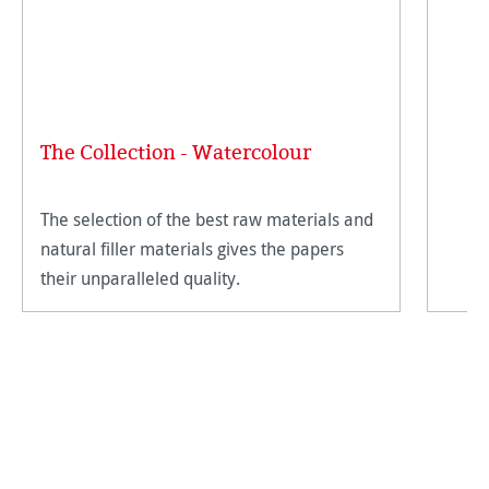
The Collection - Watercolour
The selection of the best raw materials and
natural filler materials gives the papers
their unparalleled quality.