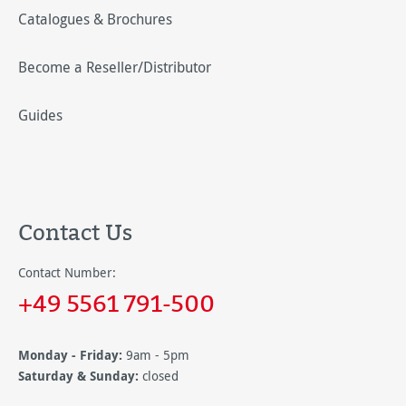
Catalogues & Brochures
Become a Reseller/Distributor
Guides
Contact Us
Contact Number:
+49 5561 791-500
Monday - Friday:
9am - 5pm
Saturday & Sunday:
closed