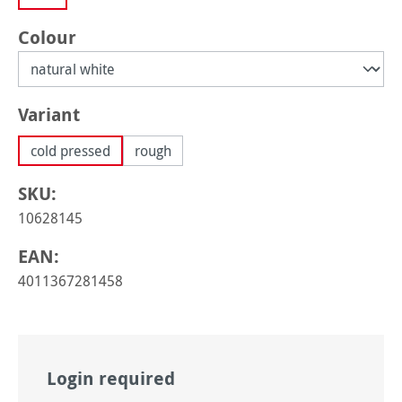
Select
Colour
Select
Variant
cold pressed
rough
SKU:
10628145
EAN:
4011367281458
Login required