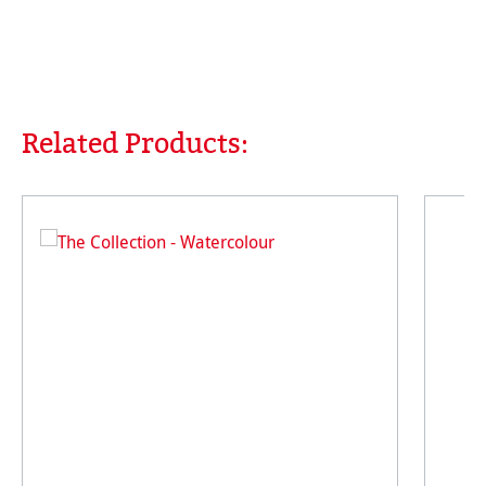
Related Products:
Skip product gallery