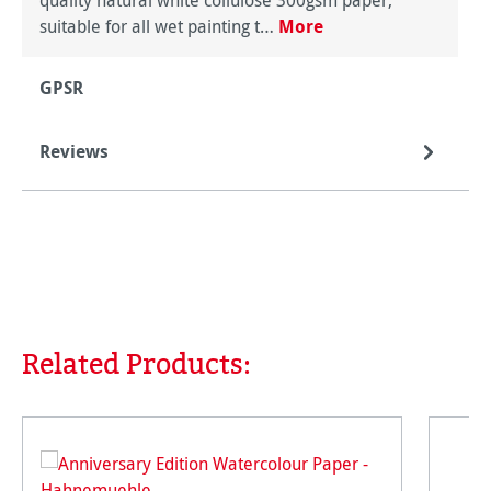
quality natural white collulose 300gsm paper,
suitable for all wet painting t…
More
GPSR
Reviews
Related Products:
Skip product gallery