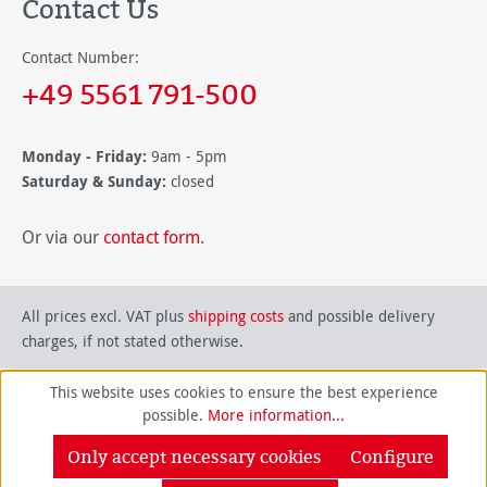
Contact Us
Contact Number:
+49 5561 791-500
Monday - Friday:
9am - 5pm
Saturday & Sunday:
closed
Or via our
contact form
.
All prices excl. VAT plus
shipping costs
and possible delivery
charges, if not stated otherwise.
This website uses cookies to ensure the best experience
possible.
More information...
Only accept necessary cookies
Configure