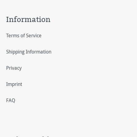
Information
Terms of Service
Shipping Information
Privacy
Imprint
FAQ