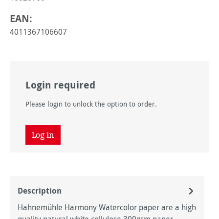
EAN:
4011367106607
Login required
Please login to unlock the option to order.
Log in
Description
Hahnemühle Harmony Watercolor paper are a high