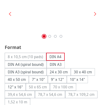
Select
Format
8 x 10,5 cm (10 pads)
DIN A4
(This option is currently unavailable.)
DIN A4 (spiral bound)
DIN A3
DIN A3 (spiral bound)
24 x 30 cm
30 x 40 cm
40 x 50 cm
7" x 10"
9" x 12"
10" x 14"
12" x 16"
50 x 65 cm
70 x 100 cm
(This option is currently unavailable.)
(This option is currently unav
39,4 x 54,6 cm
78,7 x 54,6 cm
78,7 x 109,2 cm
(This option is currently unavailable.)
(This option is currently unavailable.)
(This option is c
1,52 x 10 m
(This option is currently unavailable.)