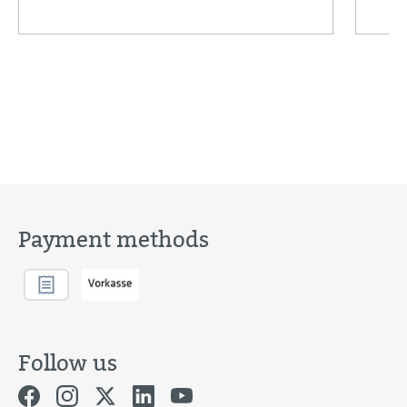
Payment methods
Follow us