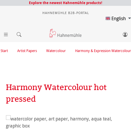
Explore the newest Hahnemühle products!
HAHNEMÜHLE B2B-PORTAL
English
Start
Artist Papers
Watercolour
Harmony & Expression Watercolour
Harmony Watercolour hot
pressed
Skip image gallery