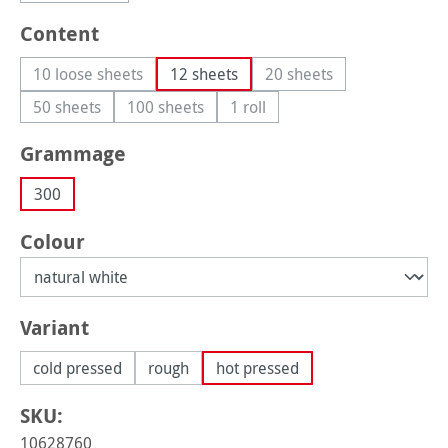
Select
Content
10 loose sheets
12 sheets
20 sheets
(This option is currently unavailable.)
(This option is currently
50 sheets
100 sheets
1 roll
(This option is currently unavailable.)
(This option is currently unavailable.)
(This option is currently unavail
Select
Grammage
300
Select
Colour
Select
Variant
cold pressed
rough
hot pressed
SKU:
10628760