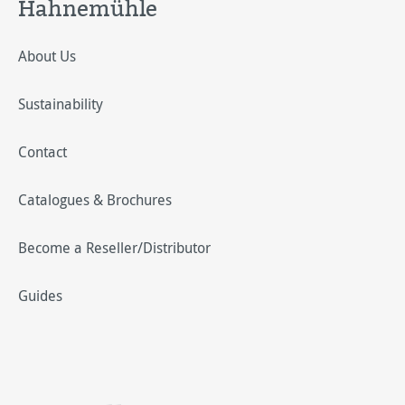
Hahnemühle
About Us
Sustainability
Contact
Catalogues & Brochures
Become a Reseller/Distributor
Guides