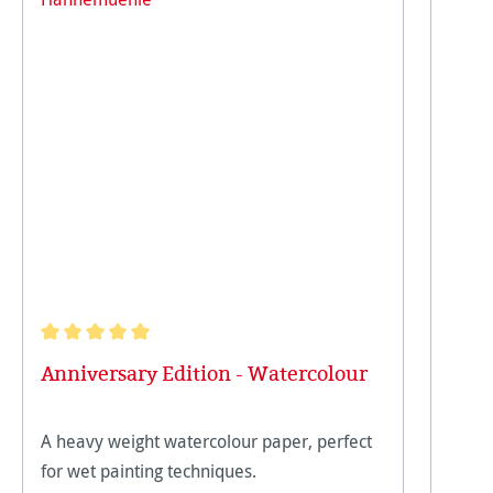
Average rating of 5 out of 5 stars
Anniversary Edition - Watercolour
A heavy weight watercolour paper, perfect
for wet painting techniques.