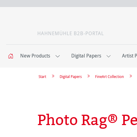
HAHNEMÜHLE B2B-PORTAL
New Products
Digital Papers
Artist 
Start
Digital Papers
FineArt Collection
Photo Rag® Pe