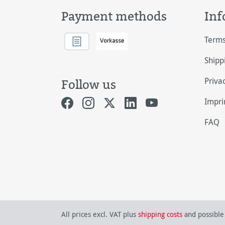
Payment methods
Inf
Terms
Shipp
Priva
Follow us
Impri
FAQ
All prices excl. VAT plus
shipping costs
and possible 