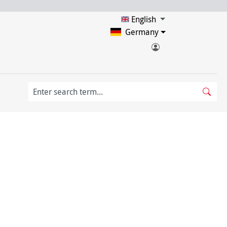
English
Germany