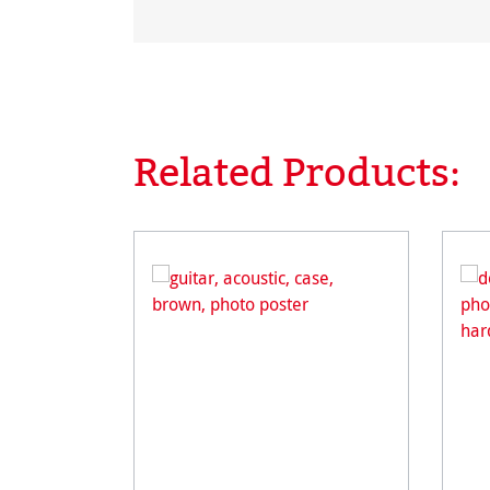
Related Products:
Skip product gallery