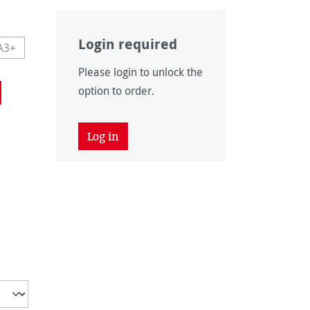
Login required
A3+
navailable.)
 currently unavailable.)
This option is currently unavailable.)
Please login to unlock the
navailable.)
option to order.
Log in
unavailable.)