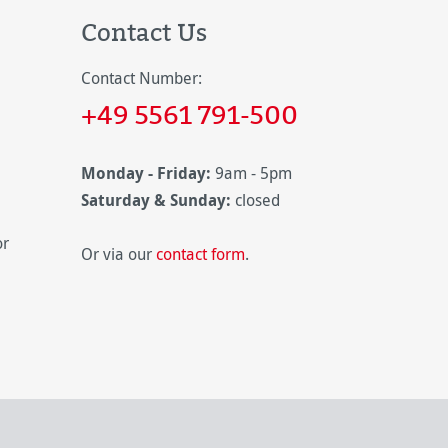
Contact Us
Contact Number:
+49 5561 791-500
Monday - Friday:
9am - 5pm
Saturday & Sunday:
closed
or
Or via our
contact form
.