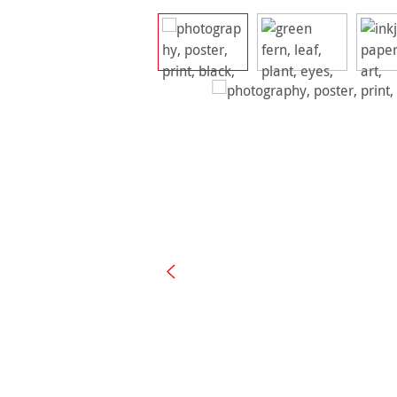
Skip image gallery