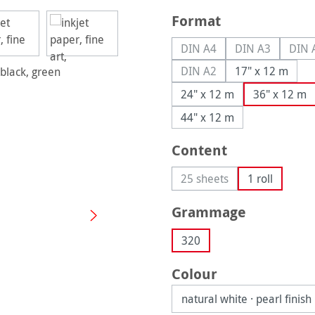
Select
Format
DIN A4
DIN A3
DIN 
(This option is currently u
(This option is
(
DIN A2
17" x 12 m
(This option is currently u
24" x 12 m
36" x 12 m
44" x 12 m
Select
Content
25 sheets
1 roll
(This option is currently 
Select
Grammage
320
Select
Colour