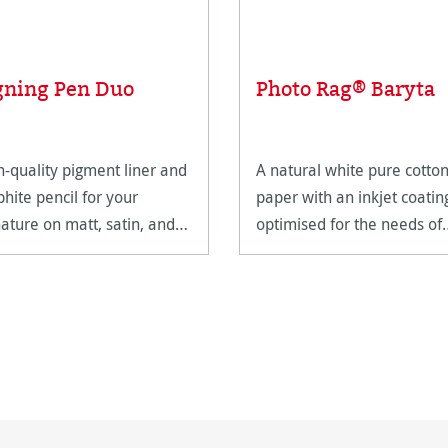
gning Pen Duo
Photo Rag® Baryta
h-quality pigment liner and
A natural white pure cotto
phite pencil for your
paper with an inkjet coatin
nature on matt, satin, and
optimised for the needs of
h-gloss paper surfaces.
FineArt applications.