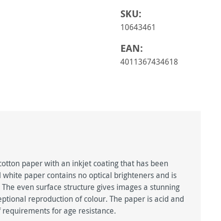
SKU:
10643461
EAN:
4011367434618
tton paper with an inkjet coating that has been
al white paper contains no optical brighteners and is
 The even surface structure gives images a stunning
ptional reproduction of colour. The paper is acid and
 requirements for age resistance.