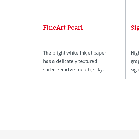
FineArt Pearl
Si
The bright white Inkjet paper
Hig
has a delicately textured
gra
surface and a smooth, silky
sig
feel.
hig