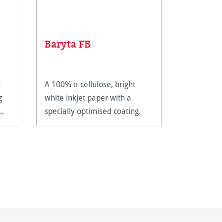
Baryta FB
FineArt
n
A 100% α-cellulose, bright
A bright w
g
white inkjet paper with a
FineArt in
specially optimised coating.
inkjet coat
for FineArt