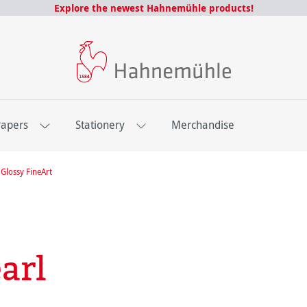
Explore the newest Hahnemühle products!
Papers
Stationery
Merchandise
Glossy FineArt
arl