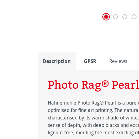
Description
GPSR
Reviews
Photo Rag® Pearl
Hahnemühle Photo Rag® Pearl is a pure co
optimised for fine art printing. The natur
characterised by its warm shade of white.
sense of depth, with deep blacks and exce
lignum-free, meeting the most exacting of