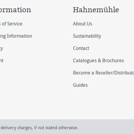
ormation
Hahnemühle
 of Service
About Us
ing Information
Sustainability
cy
Contact
nt
Catalogues & Brochures
Become a Reseller/Distribut
Guides
delivery charges, if not stated otherwise.