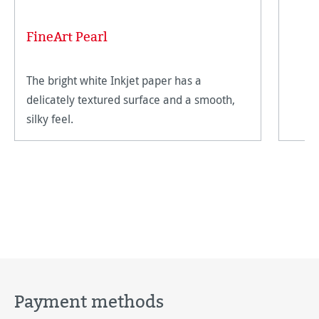
FineArt Pearl
The bright white Inkjet paper has a
delicately textured surface and a smooth,
silky feel.
Payment methods