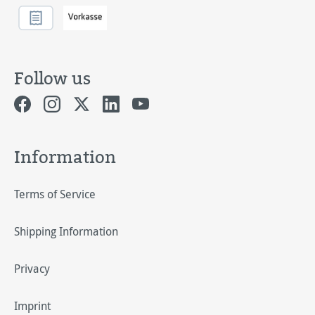
Follow us
Information
Terms of Service
Shipping Information
Privacy
Imprint