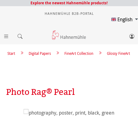
Explore the newest Hahnemühle products!
HAHNEMÜHLE B2B-PORTAL
English
Start
Digital Papers
FineArt Collection
Glossy FineArt
Photo Rag® Pearl
Skip image gallery