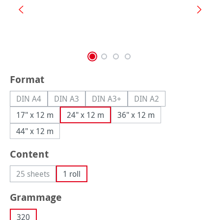
Select
Format
DIN A4
DIN A3
DIN A3+
DIN A2
(This option is currently unavailable.)
(This option is currently unavailable.)
(This option is currently unavailable.
(This option is currently
17" x 12 m
24" x 12 m
36" x 12 m
44" x 12 m
Select
Content
25 sheets
1 roll
(This option is currently unavailable.)
Select
Grammage
320