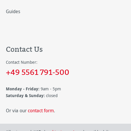
Guides
Contact Us
Contact Number:
+49 5561 791-500
Monday - Friday:
9am - 5pm
Saturday & Sunday:
closed
Or via our
contact form
.