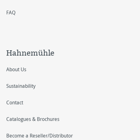
FAQ
Hahnemühle
About Us
Sustainability
Contact
Catalogues & Brochures
Become a Reseller/Distributor