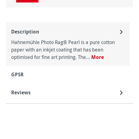
Description
Hahnemühle Photo Rag® Pearl is a pure cotton
paper with an inkjet coating that has been
optimised for fine art printing. The…
More
GPSR
Reviews