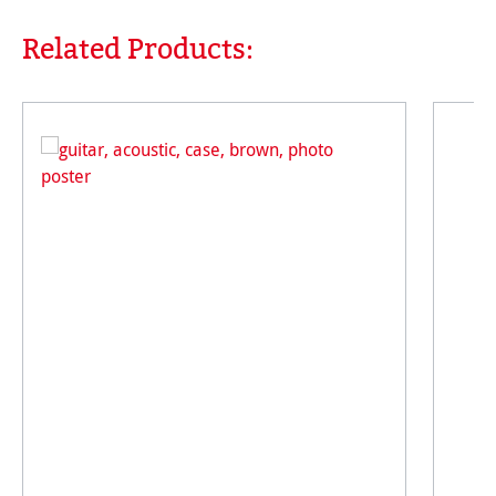
Related Products:
Skip product gallery