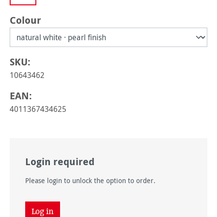
Select
Colour
SKU:
10643462
EAN:
4011367434625
Login required
Please login to unlock the option to order.
Log in