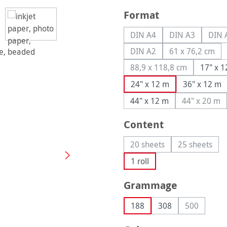
Select
Format
DIN A4
DIN A3
DIN 
(This option is currently u
(This option is
(
DIN A2
61 x 76,2 cm
(This option is currently u
(This optio
88,9 x 118,8 cm
17" x 
(This option is curren
24" x 12 m
36" x 12 m
44" x 12 m
44" x 20 m
(This op
Select
Content
20 sheets
25 sheets
(This option is currently 
(This opti
1 roll
Select
Grammage
188
308
500
(This optio