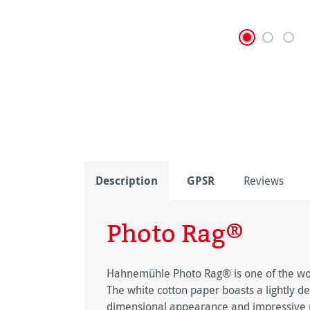
Description
GPSR
Reviews
Photo Rag®
Hahnemühle Photo Rag® is one of the worl
The white cotton paper boasts a lightly de
dimensional appearance and impressive pi