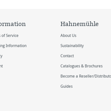
ormation
Hahnemühle
 of Service
About Us
ing Information
Sustainability
cy
Contact
nt
Catalogues & Brochures
Become a Reseller/Distribut
Guides