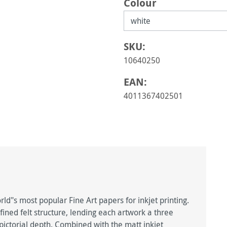
Select
Colour
SKU:
10640250
EAN:
4011367402501
d"s most popular Fine Art papers for inkjet printing.
fined felt structure, lending each artwork a three
ctorial depth. Combined with the matt inkjet