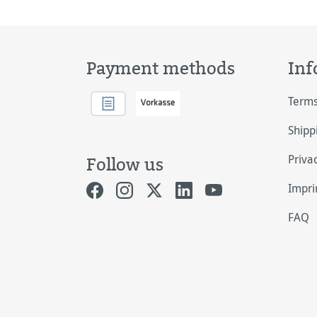
Payment methods
Inf
Terms
Shipp
Priva
Follow us
Impri
FAQ