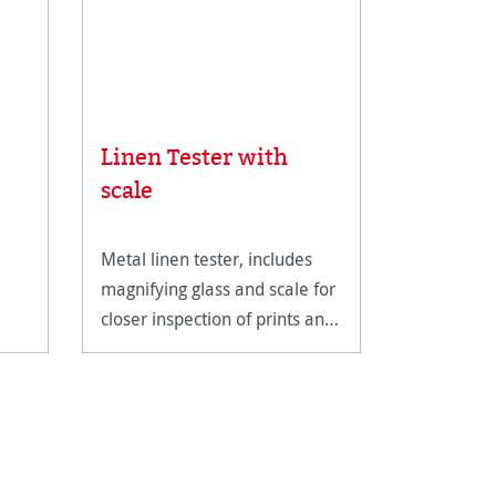
Linen Tester with
Rice Pa
scale
Metal linen tester, includes
An ultra-li
magnifying glass and scale for
fine art pa
closer inspection of prints and
reproducti
artwork.
techniques
documents