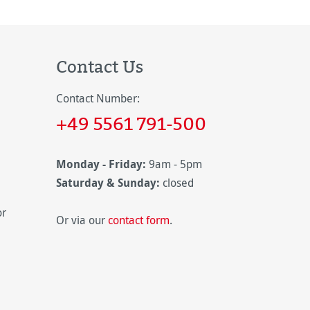
Contact Us
Contact Number:
+49 5561 791-500
Monday - Friday:
9am - 5pm
Saturday & Sunday:
closed
or
Or via our
contact form
.