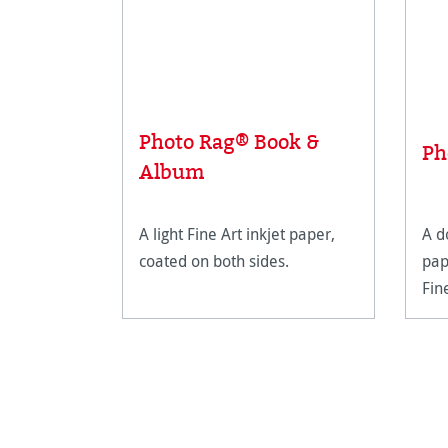
Photo Rag® Book &
Ph
Album
A light Fine Art inkjet paper,
A d
coated on both sides.
pap
Fin