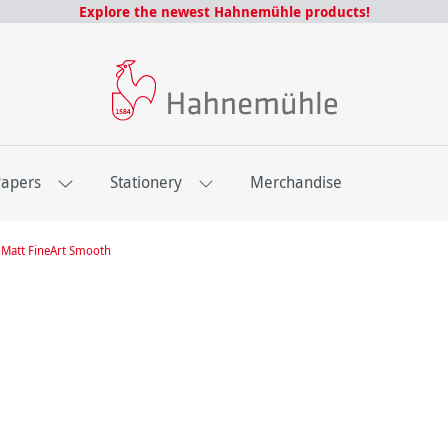
Explore the newest Hahnemühle products!
Papers
Stationery
Merchandise
Matt FineArt Smooth