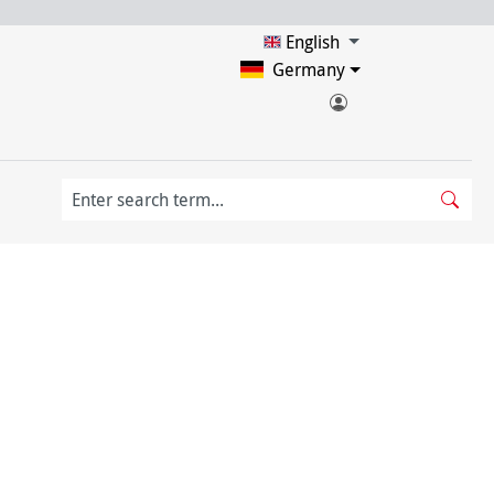
English
Germany