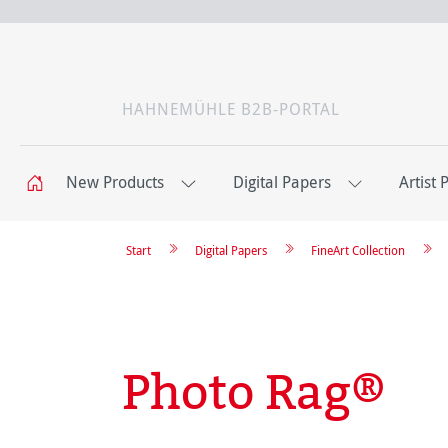
HAHNEMÜHLE B2B-PORTAL
New Products
Digital Papers
Artist 
Start
Digital Papers
FineArt Collection
Photo Rag®