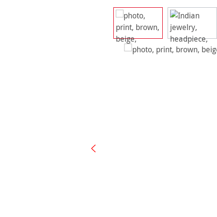
Skip image gallery