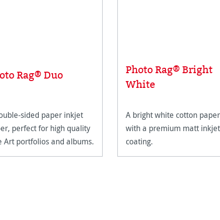
Photo Rag® Bright
oto Rag® Duo
White
ouble-sided paper inkjet
A bright white cotton paper
er, perfect for high quality
with a premium matt inkjet
e Art portfolios and albums.
coating.