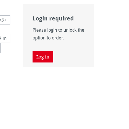
Login required
A3+
navailable.)
 currently unavailable.)
This option is currently unavailable.)
Please login to unlock the
navailable.)
n is currently unavailable.)
option to order.
12 m
tly unavailable.)
Log in
tion is currently unavailable.)
unavailable.)
on is currently unavailable.)
n is currently unavailable.)