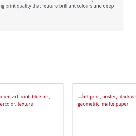
g print quality that feature brilliant colours and deep