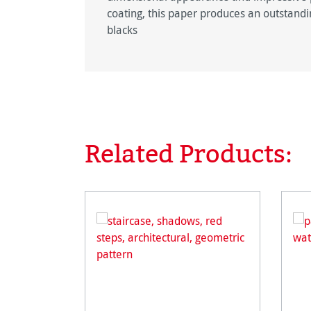
coating, this paper produces an outstandin
blacks
Related Products:
Skip product gallery