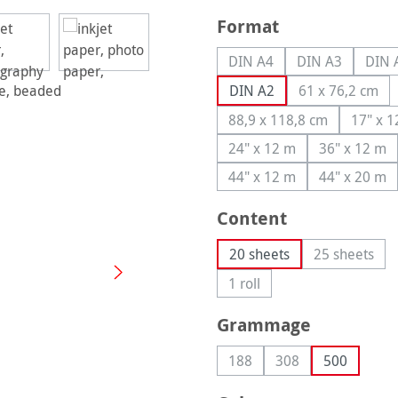
Select
Format
DIN A4
DIN A3
DIN 
(This option is currently u
(This option is
(
DIN A2
61 x 76,2 cm
(This optio
88,9 x 118,8 cm
17" x 
(This option is curren
(T
24" x 12 m
36" x 12 m
(This option is currently
(This op
44" x 12 m
44" x 20 m
(This option is currently
(This op
Select
Content
20 sheets
25 sheets
(This opti
1 roll
(This option is currently una
Select
Grammage
188
308
500
(This option is currently una
(This option is curre