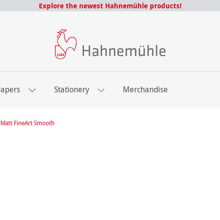
Explore the newest Hahnemühle products!
Papers
Stationery
Merchandise
Matt FineArt Smooth