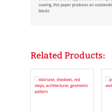
coating, this paper produces an outstandin
blacks
Related Products:
Skip product gallery