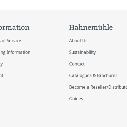
ormation
Hahnemühle
 of Service
About Us
ing Information
Sustainability
cy
Contact
nt
Catalogues & Brochures
Become a Reseller/Distribut
Guides