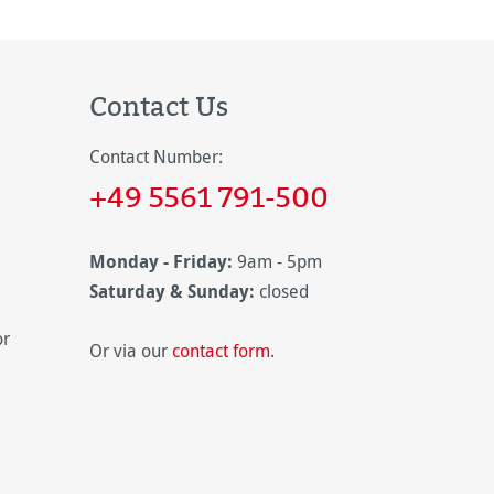
Contact Us
Contact Number:
+49 5561 791-500
Monday - Friday:
9am - 5pm
Saturday & Sunday:
closed
or
Or via our
contact form
.