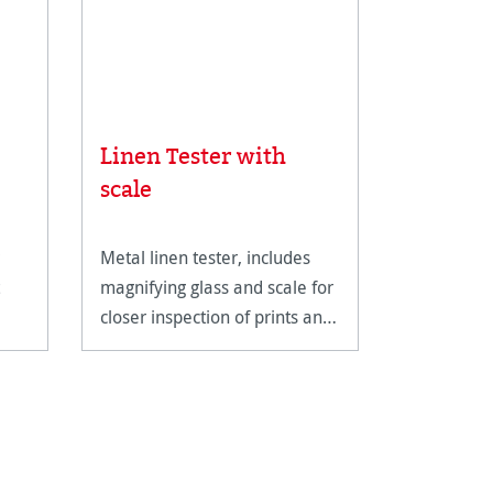
Linen Tester with
Rice Pa
scale
Metal linen tester, includes
An ultra-li
magnifying glass and scale for
fine art pa
closer inspection of prints and
reproducti
artwork.
techniques
documents