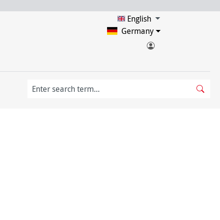
English
Germany