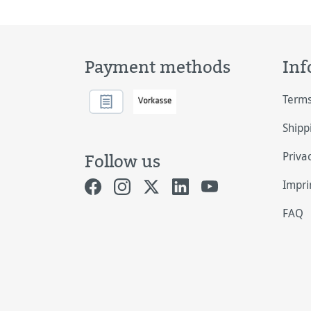
Payment methods
Inf
Terms
Shipp
Priva
Follow us
Impri
FAQ