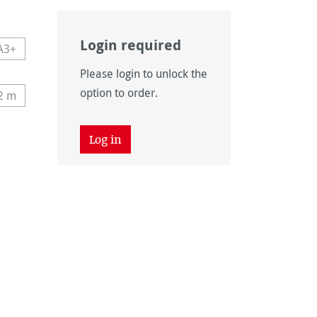
Login required
A3+
navailable.)
 currently unavailable.)
This option is currently unavailable.)
Please login to unlock the
n is currently unavailable.)
option to order.
12 m
tly unavailable.)
his option is currently unavailable.)
 unavailable.)
tion is currently unavailable.)
Log in
 unavailable.)
tion is currently unavailable.)
on is currently unavailable.)
vailable.)
vailable.)
ntly unavailable.)