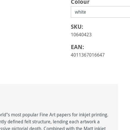
Select
Colour
SKU:
10640423
EAN:
4011367016647
d"s most popular Fine Art papers for inkjet printing.
htly defined felt structure, lending each artwork a
ive pictorial depth. Combined with the Matt inkjet