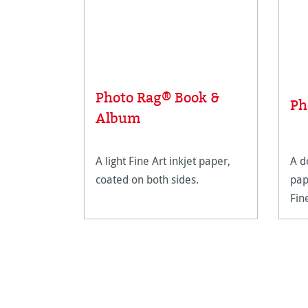
Photo Rag® Book &
Ph
Album
A light Fine Art inkjet paper,
A d
coated on both sides.
pap
Fin