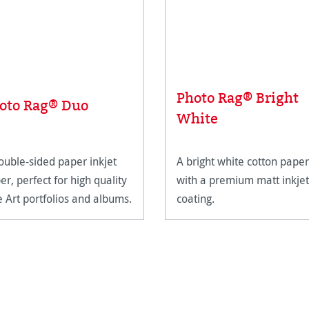
Photo Rag® Bright
oto Rag® Duo
White
ouble-sided paper inkjet
A bright white cotton paper
er, perfect for high quality
with a premium matt inkjet
e Art portfolios and albums.
coating.