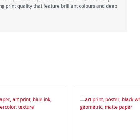
g print quality that feature brilliant colours and deep