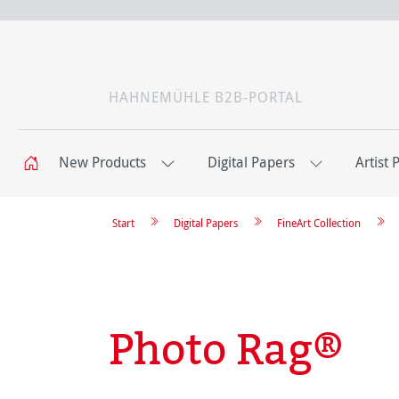
HAHNEMÜHLE B2B-PORTAL
New Products
Digital Papers
Artist 
Start
Digital Papers
FineArt Collection
Photo Rag®