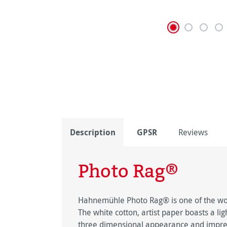
Description
GPSR
Reviews
Photo Rag®
Hahnemühle Photo Rag® is one of the worl
The white cotton, artist paper boasts a lig
three dimensional appearance and impress