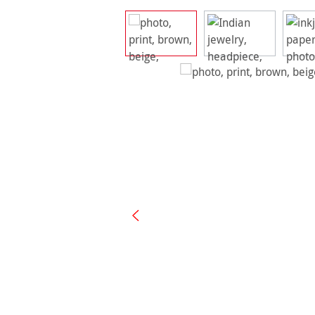
Skip image gallery