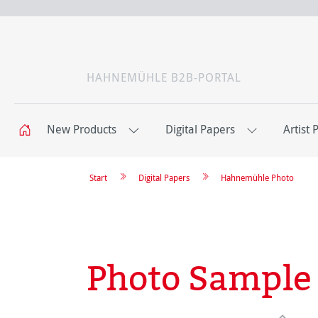
HAHNEMÜHLE B2B-PORTAL
New Products
Digital Papers
Artist 
Start
Digital Papers
Hahnemühle Photo
Photo Sample