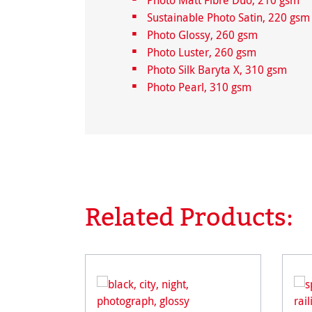
Photo Matt Fibre Duo, 210 gsm
Sustainable Photo Satin, 220 gsm
Photo Glossy, 260 gsm
Photo Luster, 260 gsm
Photo Silk Baryta X, 310 gsm
Photo Pearl, 310 gsm
Related Products:
Skip product gallery