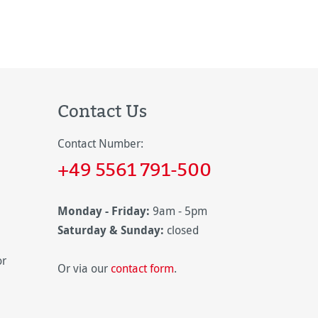
Contact Us
Contact Number:
+49 5561 791-500
Monday - Friday:
9am - 5pm
Saturday & Sunday:
closed
or
Or via our
contact form
.