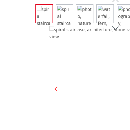
Skip image gallery