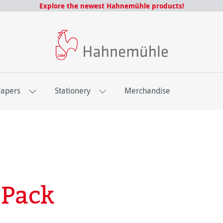
Explore the newest Hahnemühle products!
Papers
Stationery
Merchandise
 Pack