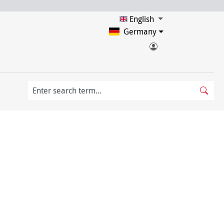
English
Germany