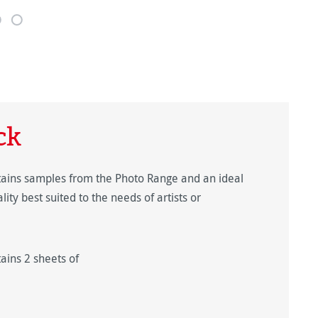
ck
ins samples from the Photo Range and an ideal
ty best suited to the needs of artists or
ins 2 sheets of