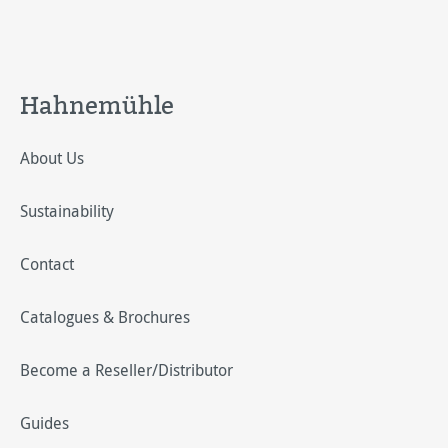
Hahnemühle
About Us
Sustainability
Contact
Catalogues & Brochures
Become a Reseller/Distributor
Guides