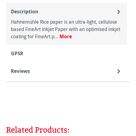
Description
Hahnemühle Rice paper is an ultra-light, cellulose
based FineArt inkjet Paper with an optimised inkjet
coating for FineArt p…
More
GPSR
Reviews
Related Products:
Skip product gallery