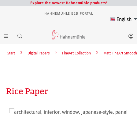
Explore the newest Hahnemühle products!
HAHNEMÜHLE B2B-PORTAL
English
Start
Digital Papers
FineArt Collection
Matt FineArt Smooth
Rice Paper
Skip image gallery