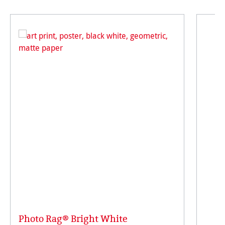
Photo Rag® Bright White