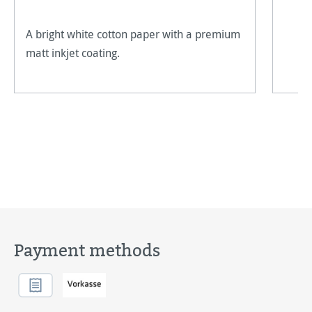
A bright white cotton paper with a premium
matt inkjet coating.
Payment methods