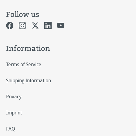
Follow us
Information
Terms of Service
Shipping Information
Privacy
Imprint
FAQ