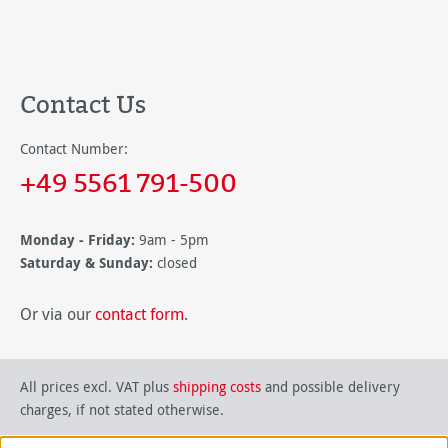
Contact Us
Contact Number:
+49 5561 791-500
Monday - Friday:
9am - 5pm
Saturday & Sunday:
closed
Or via our
contact form
.
All prices excl. VAT plus
shipping costs
and possible delivery
charges, if not stated otherwise.