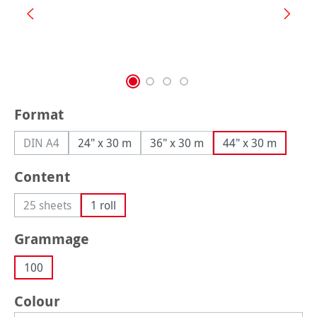
Select
Format
DIN A4
24" x 30 m
36" x 30 m
44" x 30 m
(This option is currently unavailable.)
Select
Content
25 sheets
1 roll
(This option is currently unavailable.)
Select
Grammage
100
Select
Colour