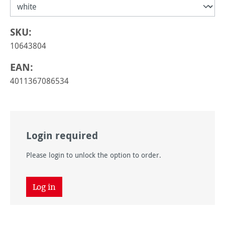
SKU:
10643804
EAN:
4011367086534
Login required
Please login to unlock the option to order.
Log in